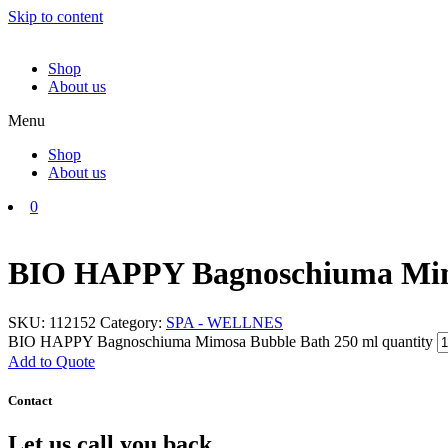
Skip to content
Shop
About us
Menu
Shop
About us
0
BIO HAPPY Bagnoschiuma Mim
SKU:
112152
Category:
SPA - WELLNES
BIO HAPPY Bagnoschiuma Mimosa Bubble Bath 250 ml quantity
Add to Quote
Contact
Let us call you back