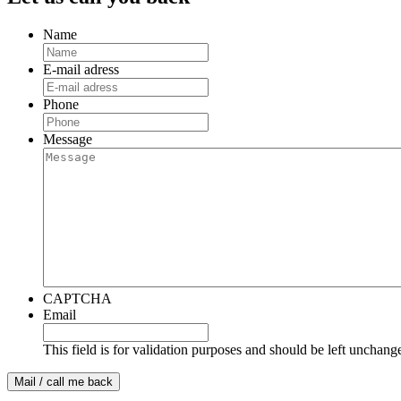
Name
E-mail adress
Phone
Message
CAPTCHA
Email
This field is for validation purposes and should be left unchang