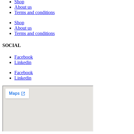
Shop
About us
Terms and conditions
Shop
About us
Terms and conditions
SOCIAL
Facebook
Linkedin
Facebook
Linkedin