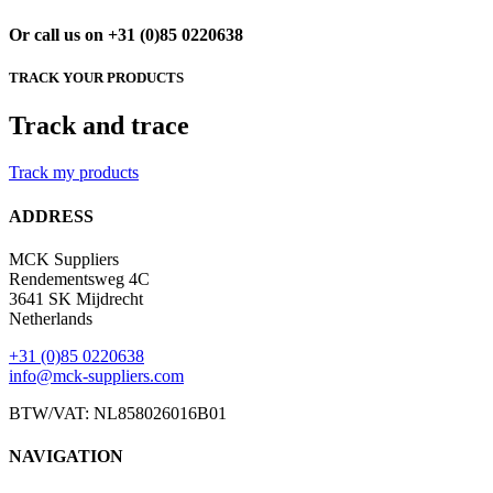
Or call us on +31 (0)85 0220638
TRACK YOUR PRODUCTS
Track and trace
Track my products
ADDRESS
MCK Suppliers
Rendementsweg 4C
3641 SK Mijdrecht
Netherlands
+31 (0)85 0220638
info@mck-suppliers.com
BTW/VAT: NL858026016B01
NAVIGATION