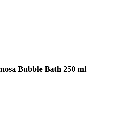
osa Bubble Bath 250 ml