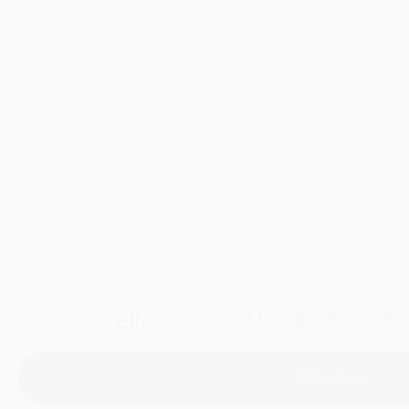
PROT, PROTEIN STAIN REMOVER 500 ML
Add to Quote