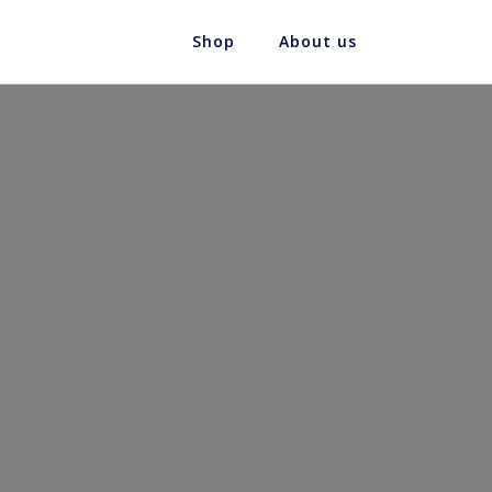
Shop
About us