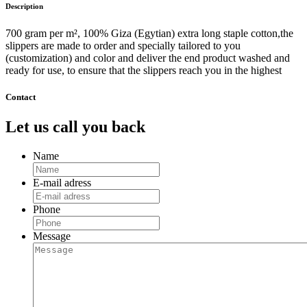
Description
700 gram per m², 100% Giza (Egytian) extra long staple cotton,the
slippers are made to order and specially tailored to you
(customization) and color and deliver the end product washed and
ready for use, to ensure that the slippers reach you in the highest
Contact
Let us call you back
Name
E-mail adress
Phone
Message