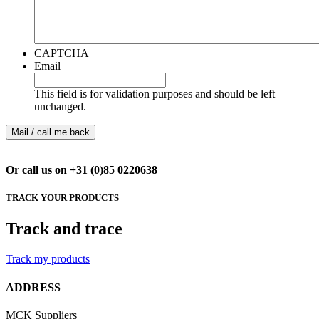
CAPTCHA
Email
This field is for validation purposes and should be left
unchanged.
Or call us on +31 (0)85 0220638
TRACK YOUR PRODUCTS
Track and trace
Track my products
ADDRESS
MCK Suppliers