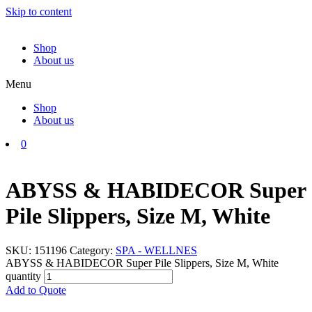
Skip to content
Shop
About us
Menu
Shop
About us
0
ABYSS & HABIDECOR Super
Pile Slippers, Size M, White
SKU:
151196
Category:
SPA - WELLNES
ABYSS & HABIDECOR Super Pile Slippers, Size M, White
quantity
Add to Quote