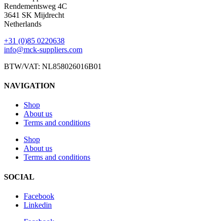
Rendementsweg 4C
3641 SK Mijdrecht
Netherlands
+31 (0)85 0220638
info@mck-suppliers.com
BTW/VAT: NL858026016B01
NAVIGATION
Shop
About us
Terms and conditions
Shop
About us
Terms and conditions
SOCIAL
Facebook
Linkedin