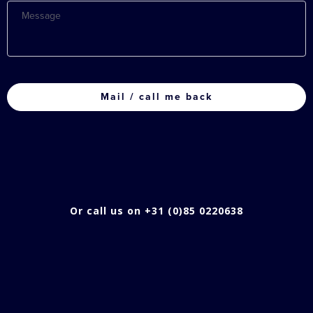
Message
CAPTCHA
Or call us on +31 (0)85 0220638