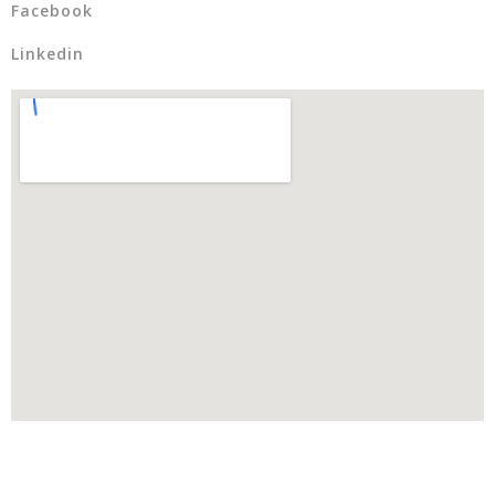
Facebook
Linkedin