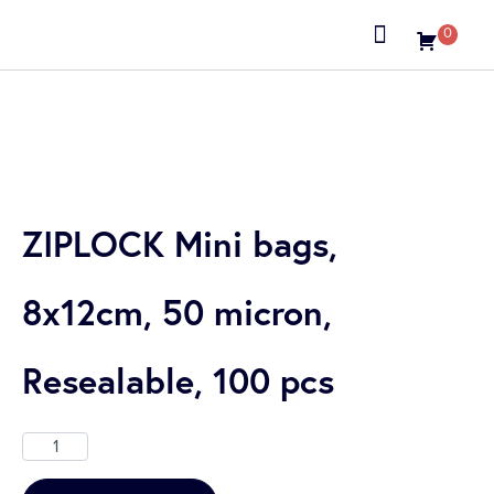
0
About us
ZIPLOCK Mini bags,
8x12cm, 50 micron,
Resealable, 100 pcs