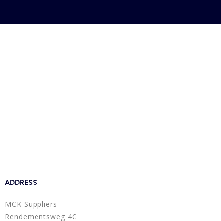
ADDRESS
MCK Suppliers
Rendementsweg 4C