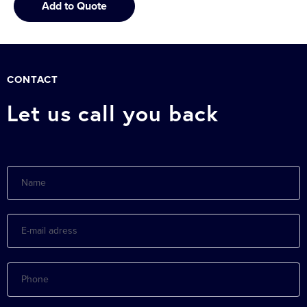
Add to Quote
CONTACT
Let us call you back
Name
E-
mail
adress
Phone