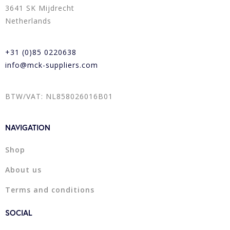
3641 SK Mijdrecht
Netherlands
+31 (0)85 0220638
info@mck-suppliers.com
BTW/VAT: NL858026016B01
NAVIGATION
Shop
About us
Terms and conditions
SOCIAL