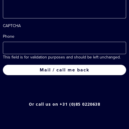
CAPTCHA
Phone
This field is for validation purposes and should be left unchanged.
Or call us on +31 (0)85 0220638