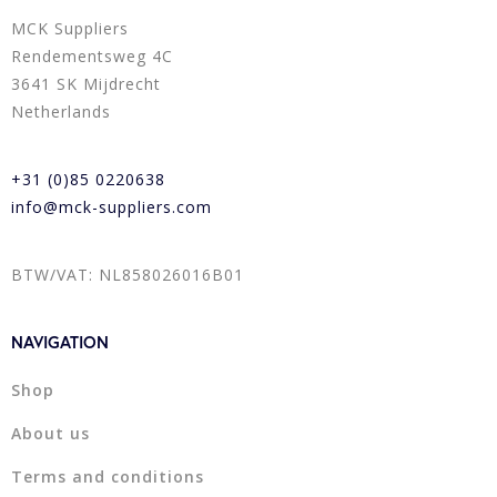
MCK Suppliers
Rendementsweg 4C
3641 SK Mijdrecht
Netherlands
+31 (0)85 0220638
info@mck-suppliers.com
BTW/VAT: NL858026016B01
NAVIGATION
Shop
About us
Terms and conditions