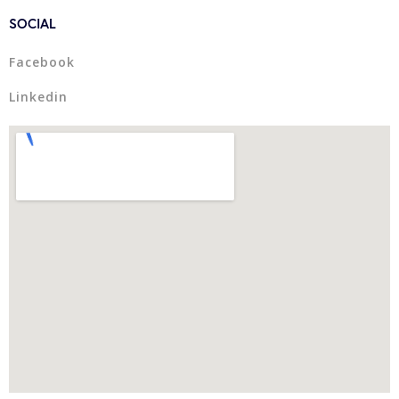
SOCIAL
Facebook
Linkedin