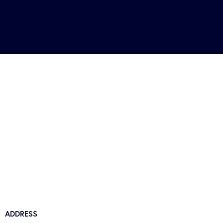
ADDRESS