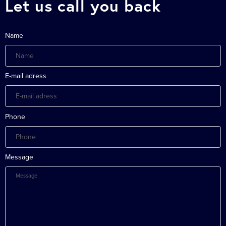
Let us call you back
Name
E-mail adress
Phone
Message