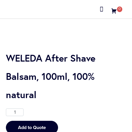
0
About us
WELEDA After Shave
Balsam, 100ml, 100%
natural
Add to Quote