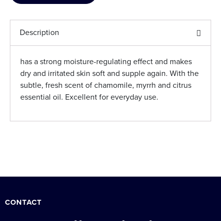
Description
has a strong moisture-regulating effect and makes
dry and irritated skin soft and supple again. With the
subtle, fresh scent of chamomile, myrrh and citrus
essential oil. Excellent for everyday use.
CONTACT