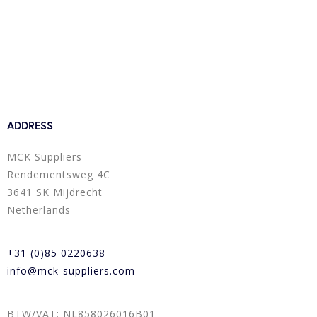
ADDRESS
MCK Suppliers
Rendementsweg 4C
3641 SK Mijdrecht
Netherlands
+31 (0)85 0220638
info@mck-suppliers.com
BTW/VAT: NL858026016B01