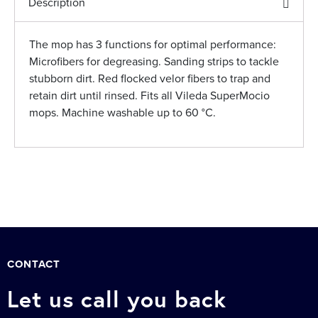
Description
The mop has 3 functions for optimal performance:
Microfibers for degreasing. Sanding strips to tackle
stubborn dirt. Red flocked velor fibers to trap and
retain dirt until rinsed. Fits all Vileda SuperMocio
mops. Machine washable up to 60 °C.
CONTACT
Let us call you back