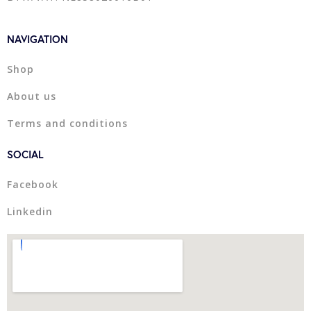
NAVIGATION
Shop
About us
Terms and conditions
SOCIAL
Facebook
Linkedin