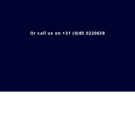
Or call us on +31 (0)85 0220638