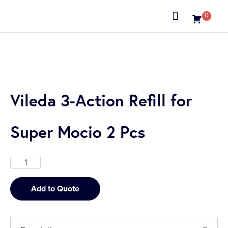
0
About us
Vileda 3-Action Refill for
Super Mocio 2 Pcs
Add to Quote