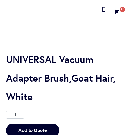
0
About us
UNIVERSAL Vacuum
Adapter Brush,Goat Hair,
White
Add to Quote