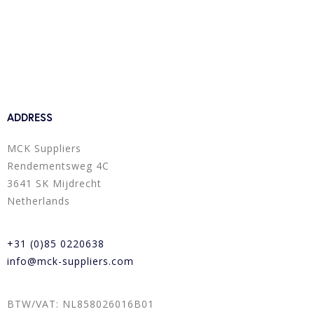
ADDRESS
MCK Suppliers
Rendementsweg 4C
3641 SK Mijdrecht
Netherlands
+31 (0)85 0220638
info@mck-suppliers.com
BTW/VAT: NL858026016B01