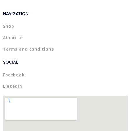
NAVIGATION
Shop
About us
Terms and conditions
SOCIAL
Facebook
Linkedin