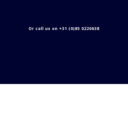
Or call us on +31 (0)85 0220638