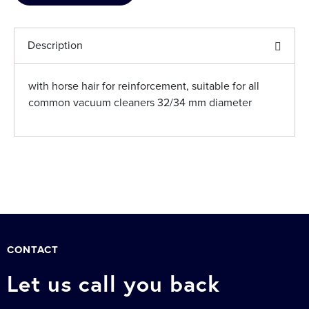
Description
with horse hair for reinforcement, suitable for all
common vacuum cleaners 32/34 mm diameter
CONTACT
Let us call you back