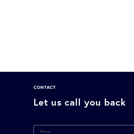
CONTACT
Let us call you back
Name