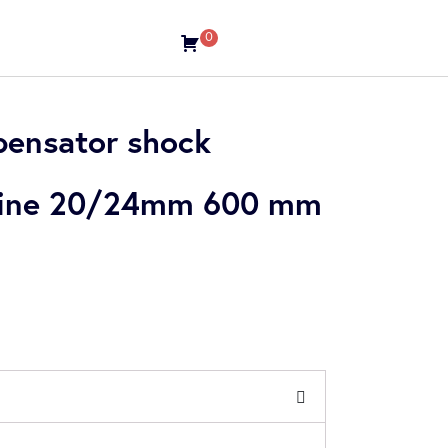
0
ensator shock
 line 20/24mm 600 mm