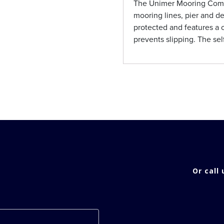
The Unimer Mooring Compe
mooring lines, pier and de
protected and features a 
prevents slipping. The sel
Or call