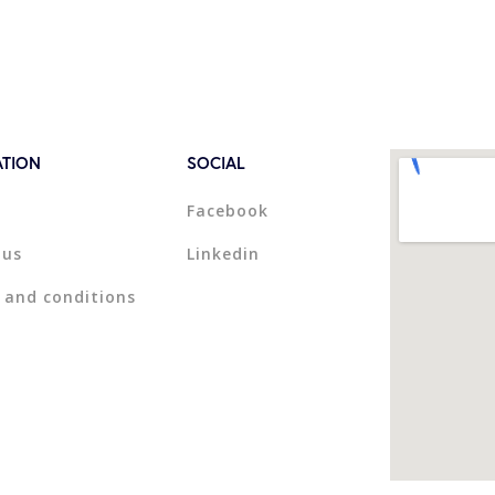
ATION
SOCIAL
Facebook
 us
Linkedin
 and conditions