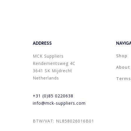
ADDRESS
NAVIG
Shop
MCK Suppliers
Rendementsweg 4C
About
3641 SK Mijdrecht
Netherlands
Terms
+31 (0)85 0220638
info@mck-suppliers.com
BTW/VAT: NL858026016B01