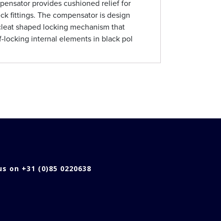
nsator provides cushioned relief for
ck fittings. The compensator is design
cleat shaped locking mechanism that
f-locking internal elements in black pol
 us on +31 (0)85 0220638