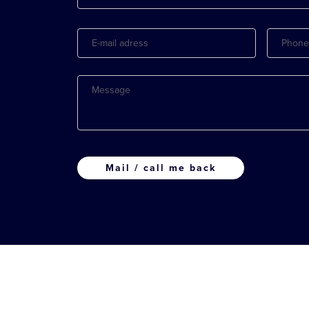
E-
Phone
mail
adress
Message
CAPTCHA