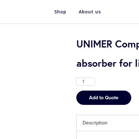
Shop
About us
UNIMER Comp
absorber for
Add to Quote
Description