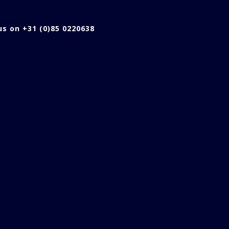
 us on +31 (0)85 0220638