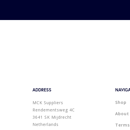
ADDRESS
NAVIG
Shop
MCK Suppliers
Rendementsweg 4C
About
3641 SK Mijdrecht
Netherlands
Terms