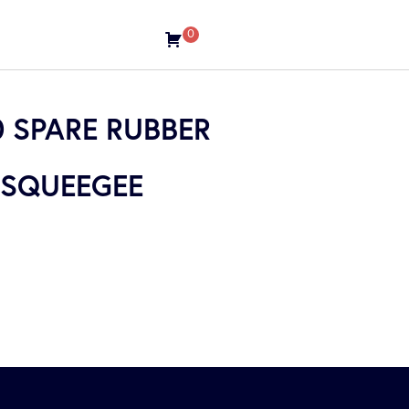
0
 SPARE RUBBER
 SQUEEGEE