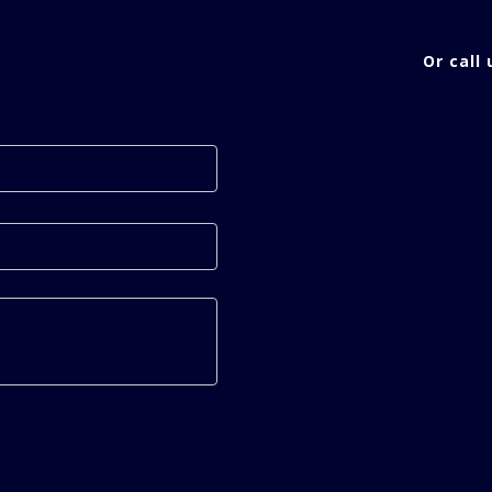
Or call