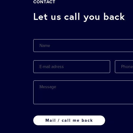
CONTACT
Let us call you back
Name
E-
Phone
mail
adress
Message
CAPTCHA