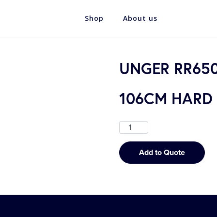
Shop
About us
UNGER RR650
106CM HARD
Add to Quote