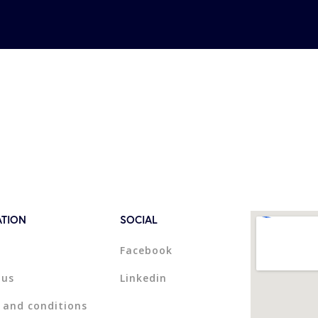
ATION
SOCIAL
Facebook
 us
Linkedin
 and conditions