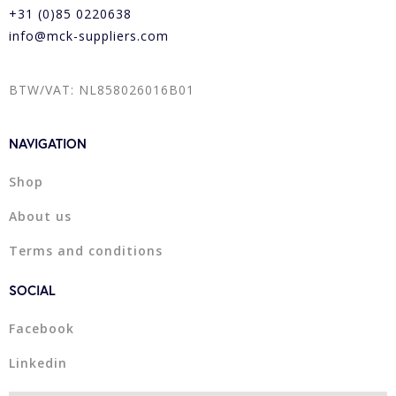
+31 (0)85 0220638
info@mck-suppliers.com
BTW/VAT: NL858026016B01
NAVIGATION
Shop
About us
Terms and conditions
SOCIAL
Facebook
Linkedin