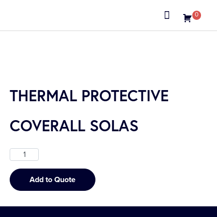
0
About us
THERMAL PROTECTIVE
COVERALL SOLAS
Add to Quote