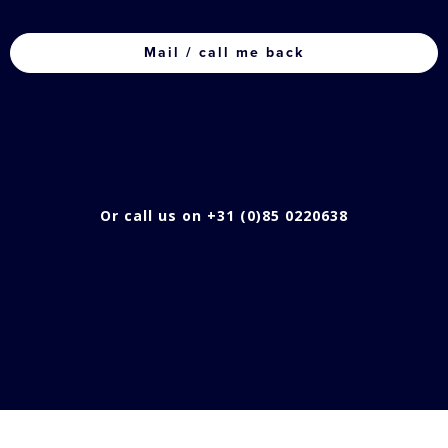
CAPTCHA
Or call us on +31 (0)85 0220638