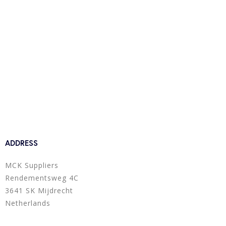
ADDRESS
MCK Suppliers
Rendementsweg 4C
3641 SK Mijdrecht
Netherlands