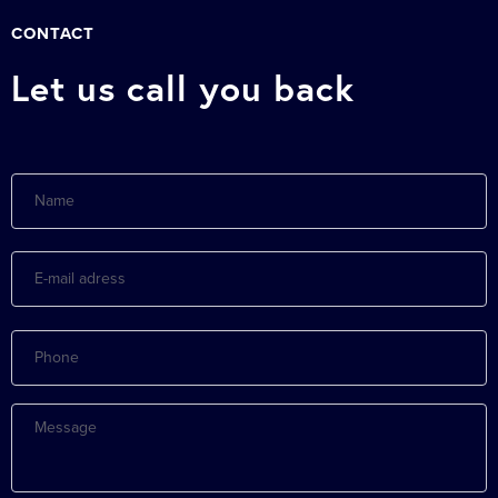
CONTACT
Let us call you back
Name
E-
mail
adress
Phone
Message