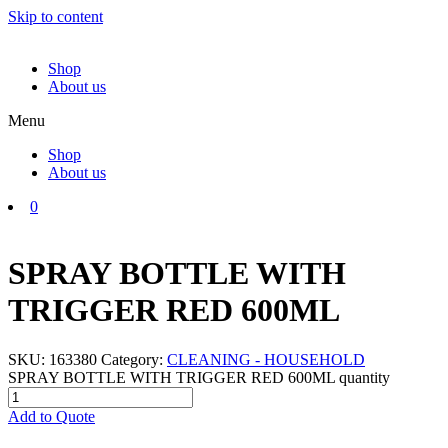
Skip to content
Shop
About us
Menu
Shop
About us
0
SPRAY BOTTLE WITH
TRIGGER RED 600ML
SKU:
163380
Category:
CLEANING - HOUSEHOLD
SPRAY BOTTLE WITH TRIGGER RED 600ML quantity
Add to Quote