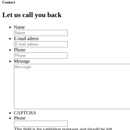
Contact
Let us call you back
Name
E-mail adress
Phone
Message
CAPTCHA
Phone
This field is for validation purposes and should be left