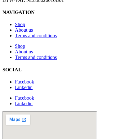
BTW/VAT: NL858026016B01
NAVIGATION
Shop
About us
Terms and conditions
Shop
About us
Terms and conditions
SOCIAL
Facebook
Linkedin
Facebook
Linkedin