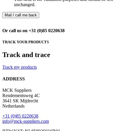
unchanged.
Or call us on +31 (0)85 0220638
TRACK YOUR PRODUCTS
Track and trace
Track my products
ADDRESS
MCK Suppliers
Rendementsweg 4C
3641 SK Mijdrecht
Netherlands
+31 (0)85 0220638
info@mck-suppliers.com