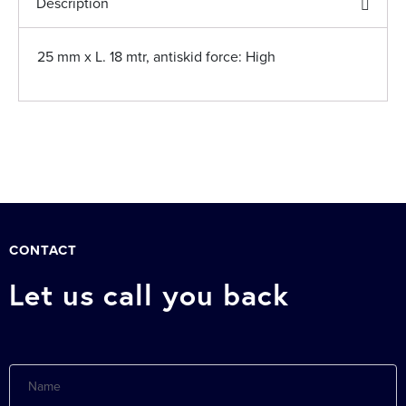
Description
25 mm x L. 18 mtr, antiskid force: High
CONTACT
Let us call you back
Name