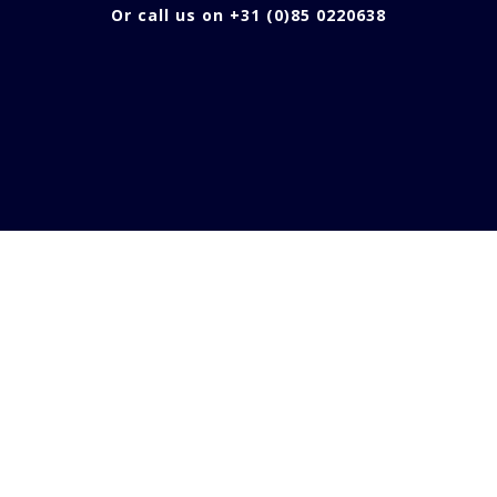
Or call us on +31 (0)85 0220638