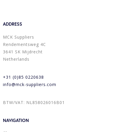
ADDRESS
MCK Suppliers
Rendementsweg 4C
3641 SK Mijdrecht
Netherlands
+31 (0)85 0220638
info@mck-suppliers.com
BTW/VAT: NL858026016B01
NAVIGATION