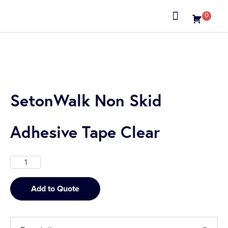
0
About us
SetonWalk Non Skid
Adhesive Tape Clear
Add to Quote