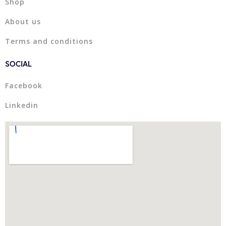
Shop
About us
Terms and conditions
SOCIAL
Facebook
Linkedin