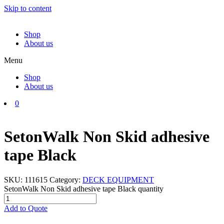
Skip to content
Shop
About us
Menu
Shop
About us
0
SetonWalk Non Skid adhesive
tape Black
SKU:
111615
Category:
DECK EQUIPMENT
SetonWalk Non Skid adhesive tape Black quantity
Add to Quote