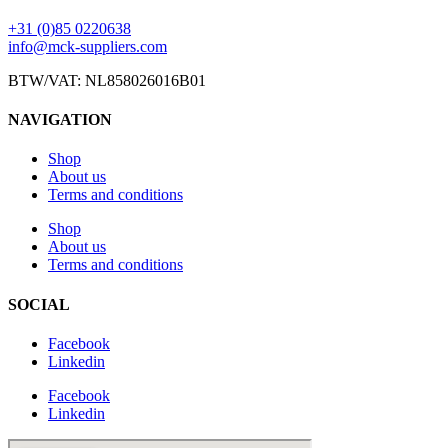
+31 (0)85 0220638
info@mck-suppliers.com
BTW/VAT: NL858026016B01
NAVIGATION
Shop
About us
Terms and conditions
Shop
About us
Terms and conditions
SOCIAL
Facebook
Linkedin
Facebook
Linkedin