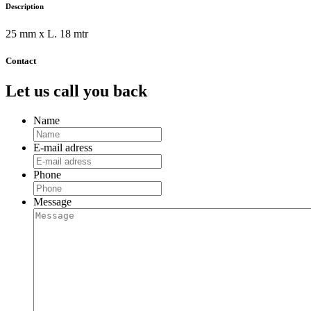
Description
25 mm x L. 18 mtr
Contact
Let us call you back
Name
E-mail adress
Phone
Message