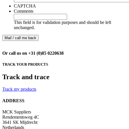
CAPTCHA
Comments
This field is for validation purposes and should be left
unchanged.
Or call us on +31 (0)85 0220638
TRACK YOUR PRODUCTS
Track and trace
Track my products
ADDRESS
MCK Suppliers
Rendementsweg 4C
3641 SK Mijdrecht
Netherlands