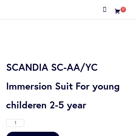
0
About us
SCANDIA SC-AA/YC
Immersion Suit For young
childeren 2-5 year