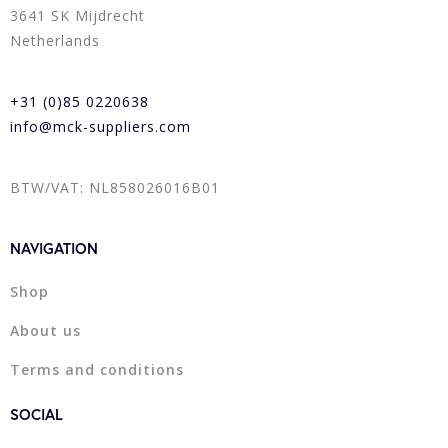
3641 SK Mijdrecht
Netherlands
+31 (0)85 0220638
info@mck-suppliers.com
BTW/VAT: NL858026016B01
NAVIGATION
Shop
About us
Terms and conditions
SOCIAL