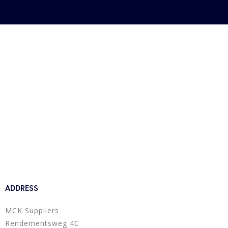
ADDRESS
MCK Suppliers
Rendementsweg 4C