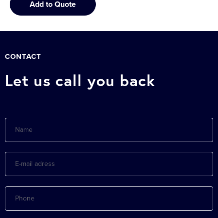
Add to Quote
CONTACT
Let us call you back
Name
E-
mail
adress
Phone