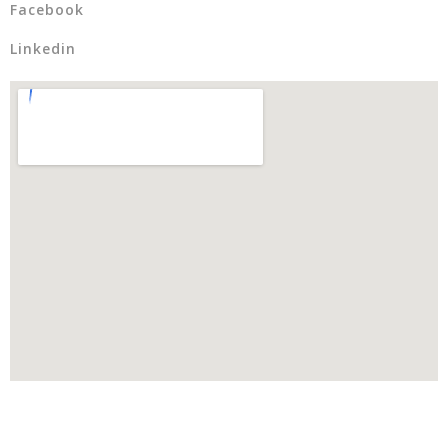
Facebook
Linkedin