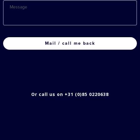
Message
CAPTCHA
Or call us on +31 (0)85 0220638