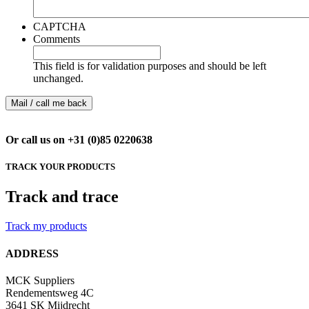
CAPTCHA
Comments
This field is for validation purposes and should be left
unchanged.
Or call us on +31 (0)85 0220638
TRACK YOUR PRODUCTS
Track and trace
Track my products
ADDRESS
MCK Suppliers
Rendementsweg 4C
3641 SK Mijdrecht