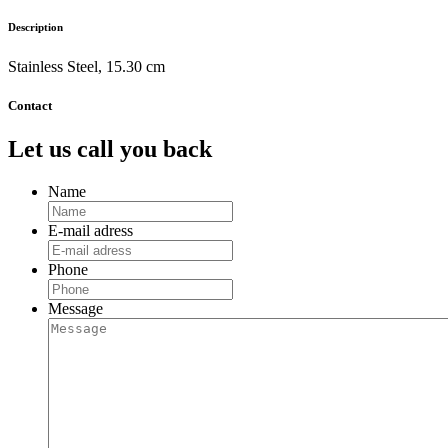
Description
Stainless Steel, 15.30 cm
Contact
Let us call you back
Name
E-mail adress
Phone
Message