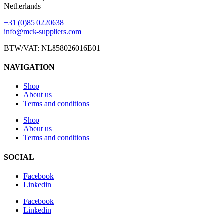
Netherlands
+31 (0)85 0220638
info@mck-suppliers.com
BTW/VAT: NL858026016B01
NAVIGATION
Shop
About us
Terms and conditions
Shop
About us
Terms and conditions
SOCIAL
Facebook
Linkedin
Facebook
Linkedin