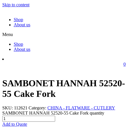
Skip to content
Shop
About us
Menu
Shop
About us
0
SAMBONET HANNAH 52520-
55 Cake Fork
SKU:
112621
Category:
CHINA - FLATWARE - CUTLERY
SAMBONET HANNAH 52520-55 Cake Fork quantity
Add to Quote