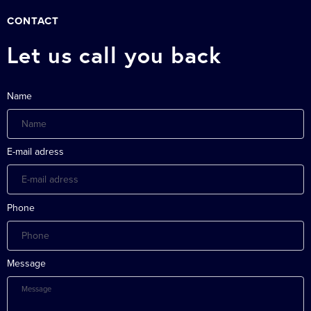
CONTACT
Let us call you back
Name
E-mail adress
Phone
Message