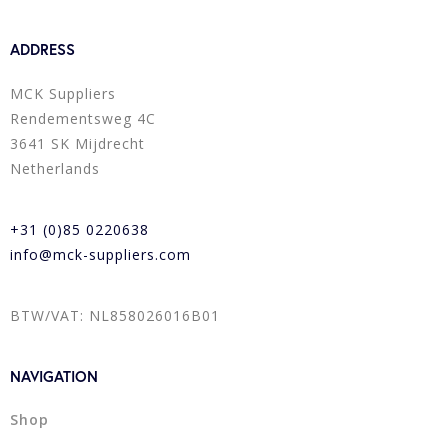
ADDRESS
MCK Suppliers
Rendementsweg 4C
3641 SK Mijdrecht
Netherlands
+31 (0)85 0220638
info@mck-suppliers.com
BTW/VAT: NL858026016B01
NAVIGATION
Shop