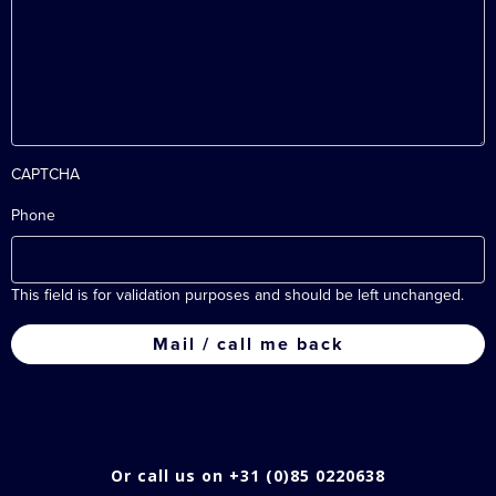
CAPTCHA
Phone
This field is for validation purposes and should be left unchanged.
Or call us on +31 (0)85 0220638