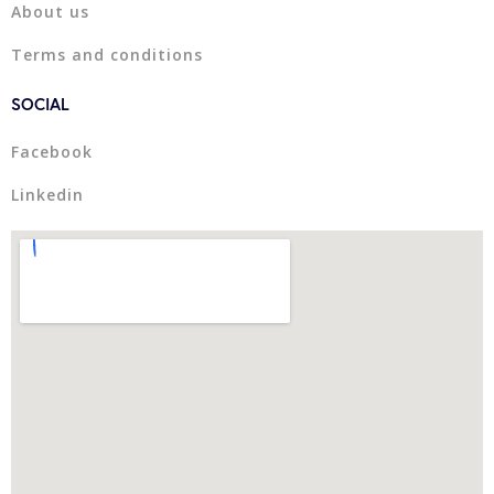
About us
Terms and conditions
SOCIAL
Facebook
Linkedin