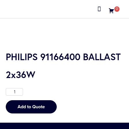
0
About us
PHILIPS 91166400 BALLAST
2x36W
Add to Quote