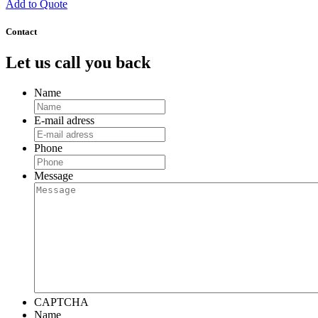
Add to Quote
Contact
Let us call you back
Name
E-mail adress
Phone
Message
CAPTCHA
Name