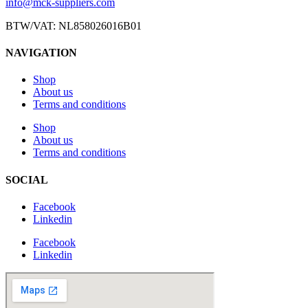
info@mck-suppliers.com
BTW/VAT: NL858026016B01
NAVIGATION
Shop
About us
Terms and conditions
Shop
About us
Terms and conditions
SOCIAL
Facebook
Linkedin
Facebook
Linkedin