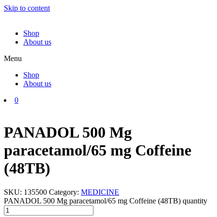
Skip to content
Shop
About us
Menu
Shop
About us
0
PANADOL 500 Mg
paracetamol/65 mg Coffeine
(48TB)
SKU:
135500
Category:
MEDICINE
PANADOL 500 Mg paracetamol/65 mg Coffeine (48TB) quantity