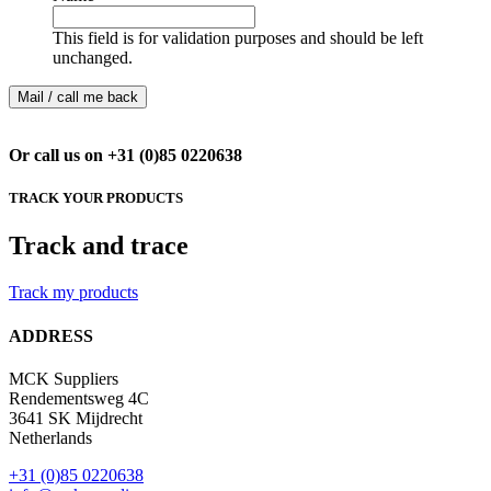
This field is for validation purposes and should be left
unchanged.
Or call us on +31 (0)85 0220638
TRACK YOUR PRODUCTS
Track and trace
Track my products
ADDRESS
MCK Suppliers
Rendementsweg 4C
3641 SK Mijdrecht
Netherlands
+31 (0)85 0220638