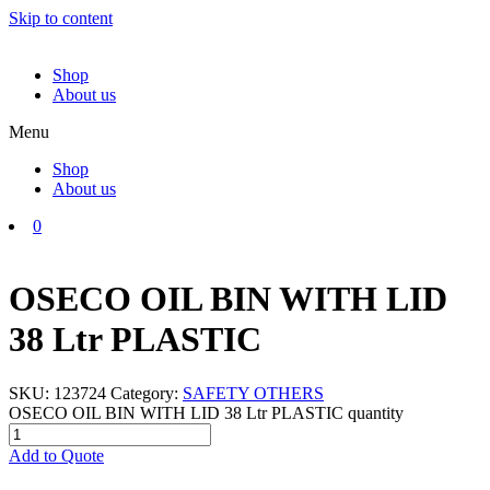
Skip to content
Shop
About us
Menu
Shop
About us
0
OSECO OIL BIN WITH LID
38 Ltr PLASTIC
SKU:
123724
Category:
SAFETY OTHERS
OSECO OIL BIN WITH LID 38 Ltr PLASTIC quantity
Add to Quote