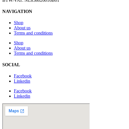
BTW/VAT: NL858026016B01
NAVIGATION
Shop
About us
Terms and conditions
Shop
About us
Terms and conditions
SOCIAL
Facebook
Linkedin
Facebook
Linkedin