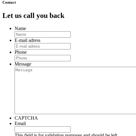
Contact
Let us call you back
Name
E-mail adress
Phone
Message
CAPTCHA
Email
This field is for validation purposes and should be left