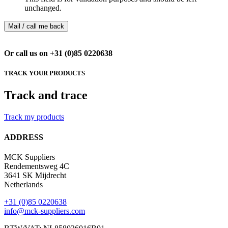
unchanged.
Or call us on +31 (0)85 0220638
TRACK YOUR PRODUCTS
Track and trace
Track my products
ADDRESS
MCK Suppliers
Rendementsweg 4C
3641 SK Mijdrecht
Netherlands
+31 (0)85 0220638
info@mck-suppliers.com