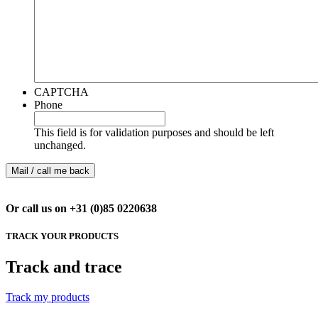
CAPTCHA
Phone
This field is for validation purposes and should be left
unchanged.
Or call us on +31 (0)85 0220638
TRACK YOUR PRODUCTS
Track and trace
Track my products