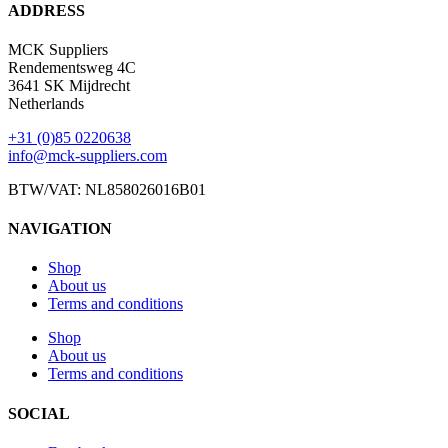
ADDRESS
MCK Suppliers
Rendementsweg 4C
3641 SK Mijdrecht
Netherlands
+31 (0)85 0220638
info@mck-suppliers.com
BTW/VAT: NL858026016B01
NAVIGATION
Shop
About us
Terms and conditions
Shop
About us
Terms and conditions
SOCIAL