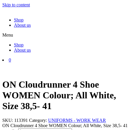
Skip to content
Shop
About us
Menu
Shop
About us
0
ON Cloudrunner 4 Shoe
WOMEN Colour; All White,
Size 38,5- 41
SKU:
113391
Category:
UNIFORMS - WORK WEAR
ON Cloudrunner 4 Shoe WOMEN Colour; All White, Size 38,5- 41