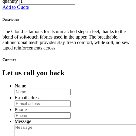
quantity
Add to Quote
Description
The Cloud is famous for its unmatched step-in feel, thanks to the
blend of soft-touch fabrics used in the upper. The breathable,
antimicrobial mesh provides stay-fresh comfort, while soft, no-sew
taped reinforcements across
Contact
Let us call you back
Name
E-mail adress
Phone
Message