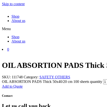
Skip to content
Shop
About us
Menu
Shop
About us
0
OIL ABSORTION PADS Thick 50
SKU:
111748
Category:
SAFETY OTHERS
OIL ABSORTION PADS Thick 50x40/20 cm 100 sheets quantity
Add to Quote
Contact
Let us call you back