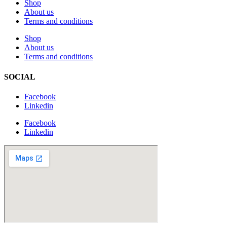
Shop
About us
Terms and conditions
Shop
About us
Terms and conditions
SOCIAL
Facebook
Linkedin
Facebook
Linkedin