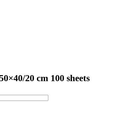
×40/20 cm 100 sheets