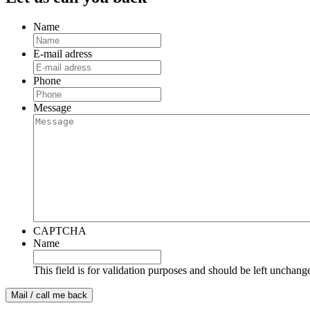
Name
E-mail adress
Phone
Message
CAPTCHA
Name
This field is for validation purposes and should be left unchang