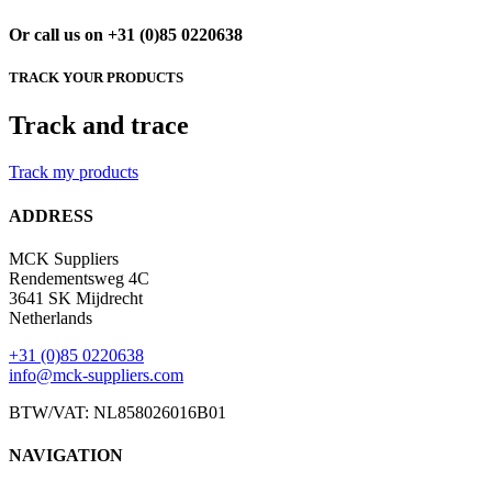
Or call us on +31 (0)85 0220638
TRACK YOUR PRODUCTS
Track and trace
Track my products
ADDRESS
MCK Suppliers
Rendementsweg 4C
3641 SK Mijdrecht
Netherlands
+31 (0)85 0220638
info@mck-suppliers.com
BTW/VAT: NL858026016B01
NAVIGATION