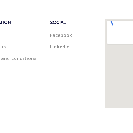
ATION
SOCIAL
Facebook
 us
Linkedin
 and conditions