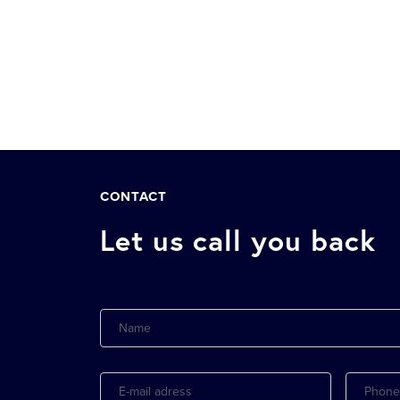
CONTACT
Let us call you back
Name
E-
Phone
mail
adress