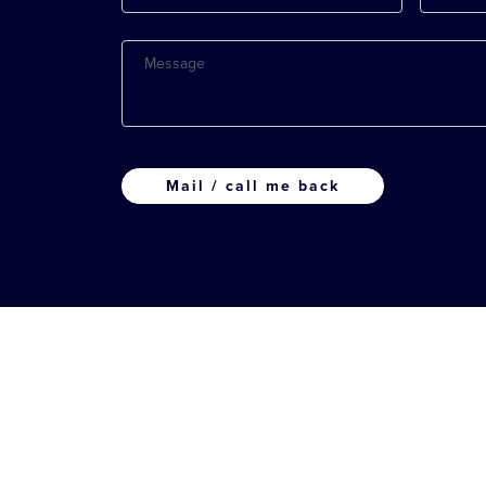
Message
CAPTCHA