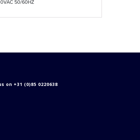
00VAC 50/60HZ
 us on +31 (0)85 0220638