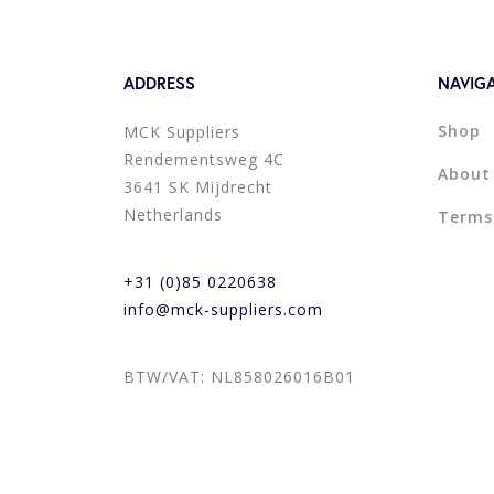
ADDRESS
NAVIG
Shop
MCK Suppliers
Rendementsweg 4C
About
3641 SK Mijdrecht
Netherlands
Terms
+31 (0)85 0220638
info@mck-suppliers.com
BTW/VAT: NL858026016B01