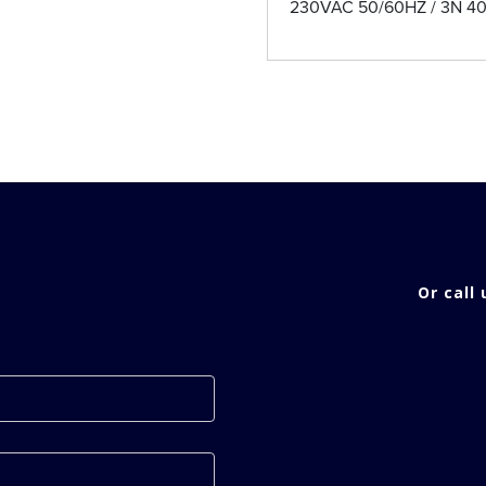
230VAC 50/60HZ / 3N 4
Or call