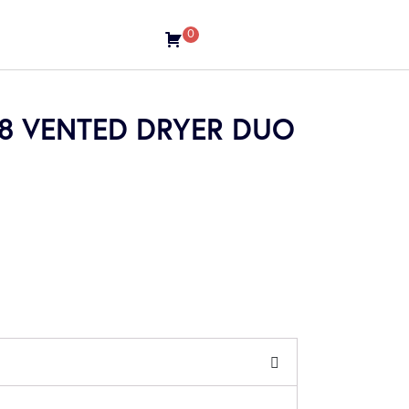
0
08 VENTED DRYER DUO