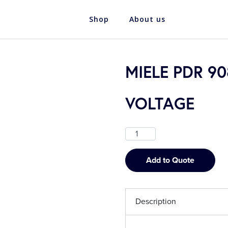
Shop
About us
MIELE PDR 9
VOLTAGE
Add to Quote
Description