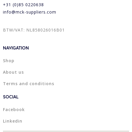
+31 (0)85 0220638
info@mck-suppliers.com
BTW/VAT: NL858026016B01
NAVIGATION
Shop
About us
Terms and conditions
SOCIAL
Facebook
Linkedin