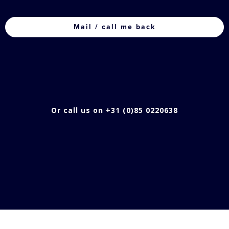
CAPTCHA
Or call us on +31 (0)85 0220638