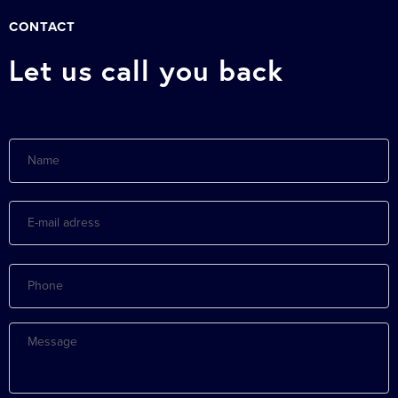
CONTACT
Let us call you back
Name
E-
mail
adress
Phone
Message