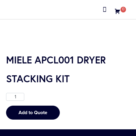
0
About us
MIELE APCL001 DRYER
STACKING KIT
Add to Quote