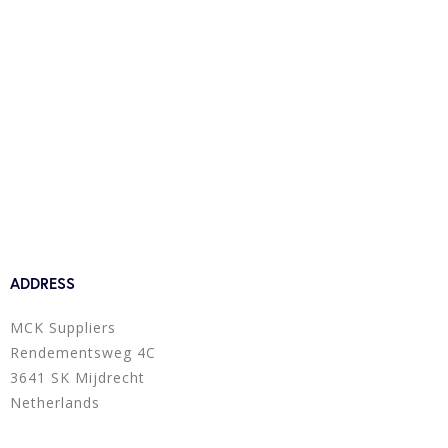
ADDRESS
MCK Suppliers
Rendementsweg 4C
3641 SK Mijdrecht
Netherlands