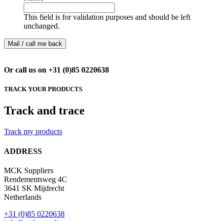
This field is for validation purposes and should be left
unchanged.
Or call us on +31 (0)85 0220638
TRACK YOUR PRODUCTS
Track and trace
Track my products
ADDRESS
MCK Suppliers
Rendementsweg 4C
3641 SK Mijdrecht
Netherlands
+31 (0)85 0220638