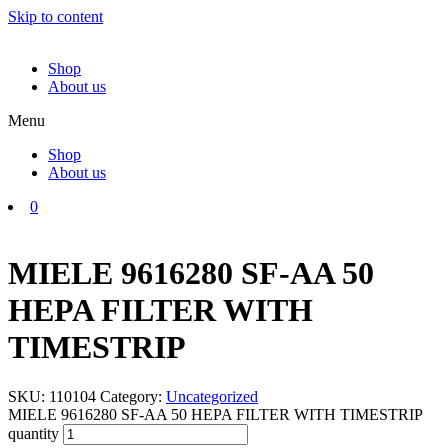
Skip to content
Shop
About us
Menu
Shop
About us
0
MIELE 9616280 SF-AA 50
HEPA FILTER WITH
TIMESTRIP
SKU:
110104
Category:
Uncategorized
MIELE 9616280 SF-AA 50 HEPA FILTER WITH TIMESTRIP
quantity