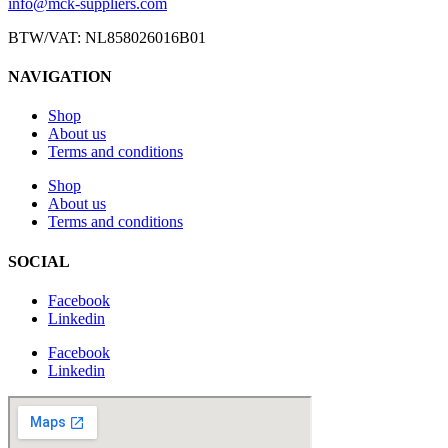
info@mck-suppliers.com
BTW/VAT: NL858026016B01
NAVIGATION
Shop
About us
Terms and conditions
Shop
About us
Terms and conditions
SOCIAL
Facebook
Linkedin
Facebook
Linkedin