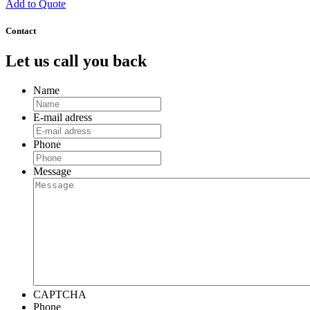
Add to Quote
Contact
Let us call you back
Name
E-mail adress
Phone
Message
CAPTCHA
Phone