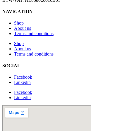
BTW/VAT: NL858026016B01
NAVIGATION
Shop
About us
Terms and conditions
Shop
About us
Terms and conditions
SOCIAL
Facebook
Linkedin
Facebook
Linkedin