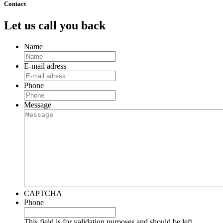
Contact
Let us call you back
Name
E-mail adress
Phone
Message
CAPTCHA
Phone
This field is for validation purposes and should be left