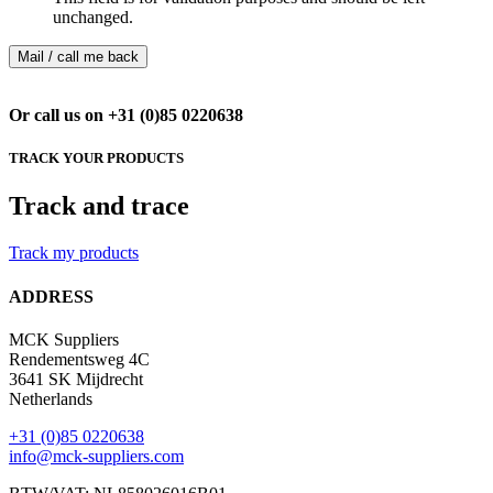
unchanged.
Or call us on +31 (0)85 0220638
TRACK YOUR PRODUCTS
Track and trace
Track my products
ADDRESS
MCK Suppliers
Rendementsweg 4C
3641 SK Mijdrecht
Netherlands
+31 (0)85 0220638
info@mck-suppliers.com