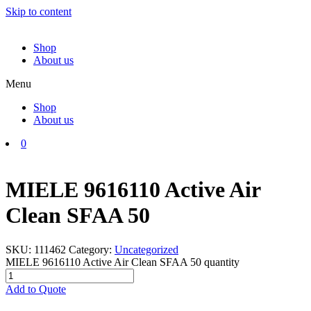
Skip to content
Shop
About us
Menu
Shop
About us
0
MIELE 9616110 Active Air
Clean SFAA 50
SKU:
111462
Category:
Uncategorized
MIELE 9616110 Active Air Clean SFAA 50 quantity
Add to Quote