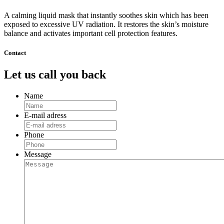
Mask,
set
A calming liquid mask that instantly soothes skin which has been
of
exposed to excessive UV radiation. It restores the skin’s moisture
8
balance and activates important cell protection features.
quantity
Contact
Let us call you back
Name
E-mail adress
Phone
Message