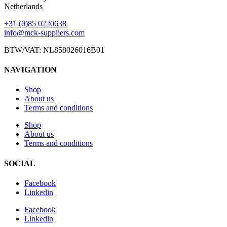
Netherlands
+31 (0)85 0220638
info@mck-suppliers.com
BTW/VAT: NL858026016B01
NAVIGATION
Shop
About us
Terms and conditions
Shop
About us
Terms and conditions
SOCIAL
Facebook
Linkedin
Facebook
Linkedin