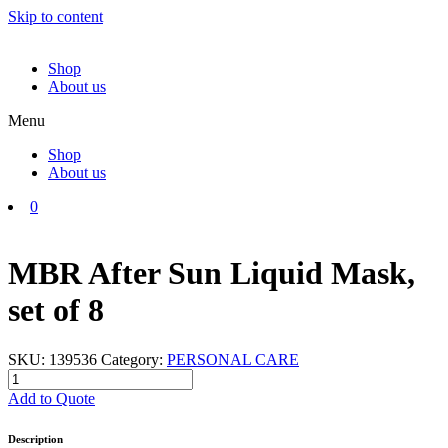
Skip to content
Shop
About us
Menu
Shop
About us
0
MBR After Sun Liquid Mask,
set of 8
SKU:
139536
Category:
PERSONAL CARE
MBR
After
Add to Quote
Sun
Liquid
Description