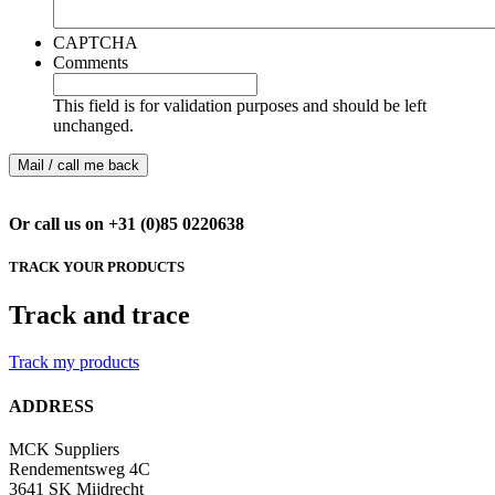
CAPTCHA
Comments
This field is for validation purposes and should be left
unchanged.
Or call us on +31 (0)85 0220638
TRACK YOUR PRODUCTS
Track and trace
Track my products
ADDRESS
MCK Suppliers
Rendementsweg 4C
3641 SK Mijdrecht