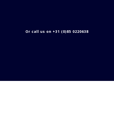
Or call us on +31 (0)85 0220638