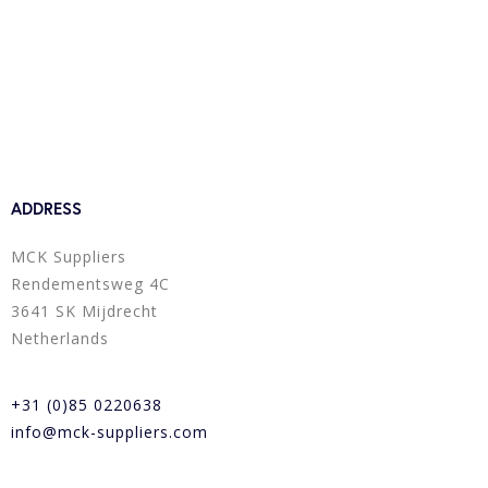
ADDRESS
MCK Suppliers
Rendementsweg 4C
3641 SK Mijdrecht
Netherlands
+31 (0)85 0220638
info@mck-suppliers.com