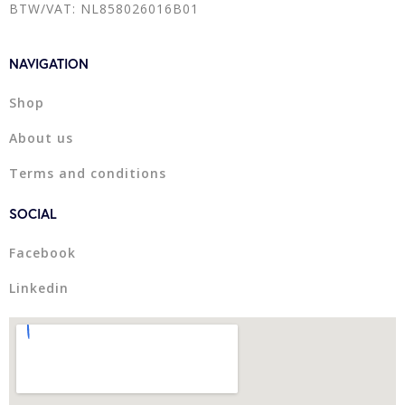
BTW/VAT: NL858026016B01
NAVIGATION
Shop
About us
Terms and conditions
SOCIAL
Facebook
Linkedin