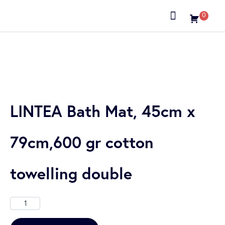
0
About us
LINTEA Bath Mat, 45cm x
79cm,600 gr cotton
towelling double