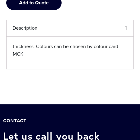
Add to Quote
Description
thickness. Colours can be chosen by colour card
MCK
CONTACT
Let us call you back