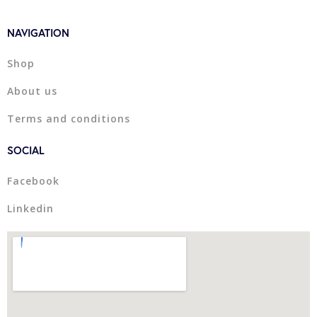
NAVIGATION
Shop
About us
Terms and conditions
SOCIAL
Facebook
Linkedin