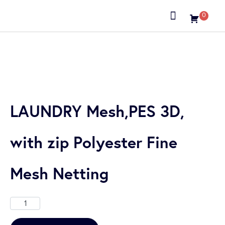
0
About us
LAUNDRY Mesh,PES 3D,
with zip Polyester Fine
Mesh Netting