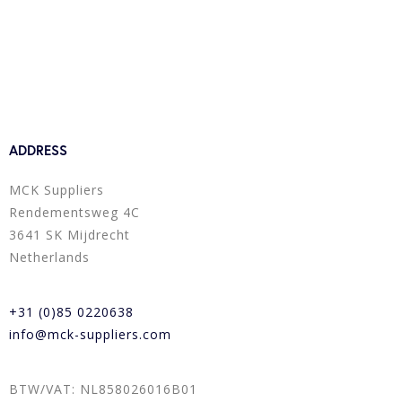
ADDRESS
MCK Suppliers
Rendementsweg 4C
3641 SK Mijdrecht
Netherlands
+31 (0)85 0220638
info@mck-suppliers.com
BTW/VAT: NL858026016B01