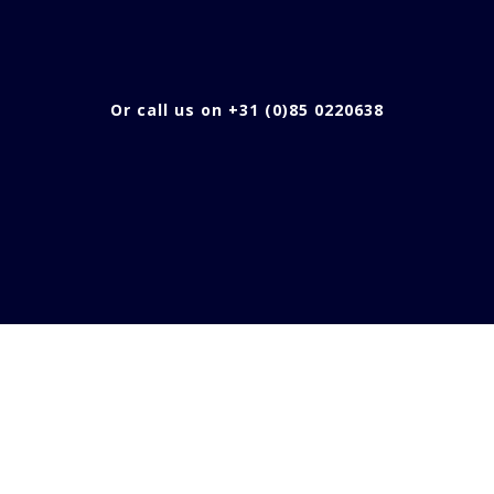
Or call us on +31 (0)85 0220638