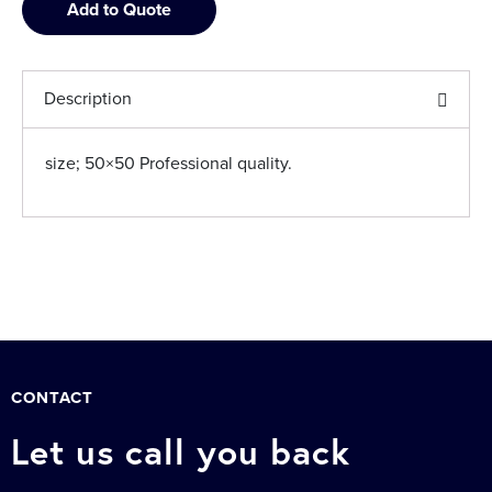
Add to Quote
Description
size; 50×50 Professional quality.
CONTACT
Let us call you back