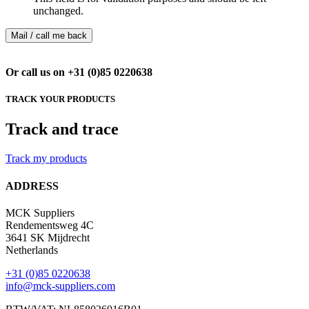
unchanged.
Or call us on +31 (0)85 0220638
TRACK YOUR PRODUCTS
Track and trace
Track my products
ADDRESS
MCK Suppliers
Rendementsweg 4C
3641 SK Mijdrecht
Netherlands
+31 (0)85 0220638
info@mck-suppliers.com