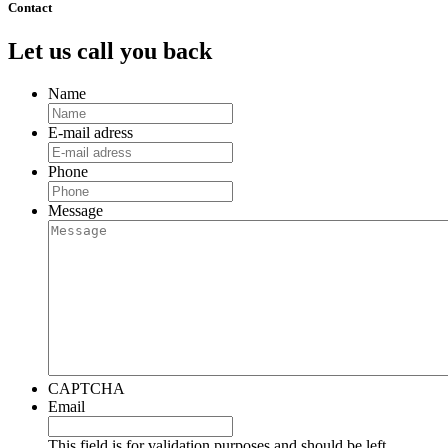
Contact
Let us call you back
Name
E-mail adress
Phone
Message
CAPTCHA
Email
This field is for validation purposes and should be left