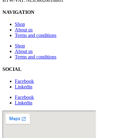
BTW/VAT: NL858026016B01
NAVIGATION
Shop
About us
Terms and conditions
Shop
About us
Terms and conditions
SOCIAL
Facebook
Linkedin
Facebook
Linkedin