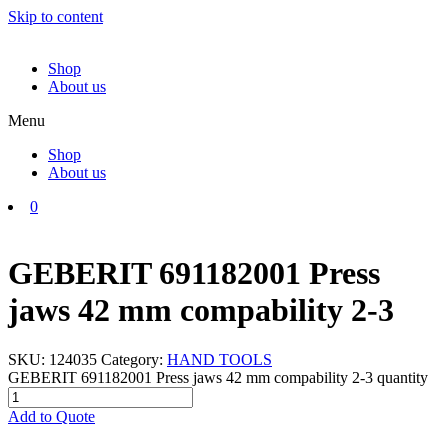
Skip to content
Shop
About us
Menu
Shop
About us
0
GEBERIT 691182001 Press
jaws 42 mm compability 2-3
SKU:
124035
Category:
HAND TOOLS
GEBERIT 691182001 Press jaws 42 mm compability 2-3 quantity
Add to Quote