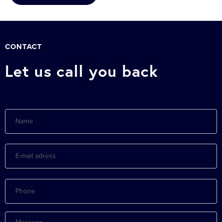
CONTACT
Let us call you back
Name
E-
mail
adress
Phone
Message