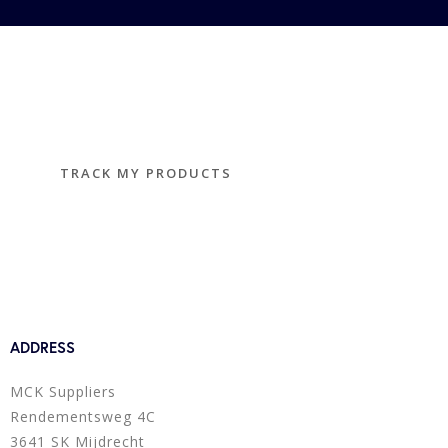
TRACK YOUR PRODUCTS
Track and trace
TRACK MY PRODUCTS
ADDRESS
MCK Suppliers
Rendementsweg 4C
3641 SK Mijdrecht