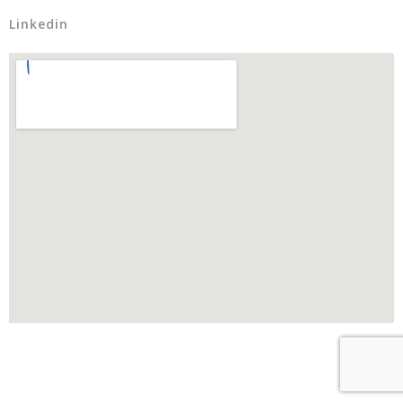
Linkedin