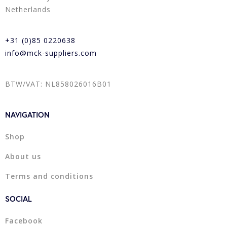
Netherlands
+31 (0)85 0220638
info@mck-suppliers.com
BTW/VAT: NL858026016B01
NAVIGATION
Shop
About us
Terms and conditions
SOCIAL
Facebook