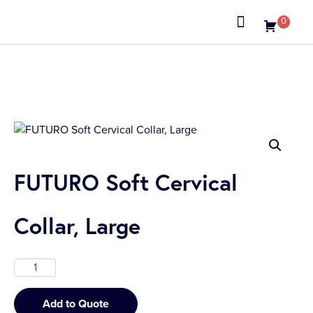
0
FUTURO Soft Cervical
Collar, Large
Add to Quote