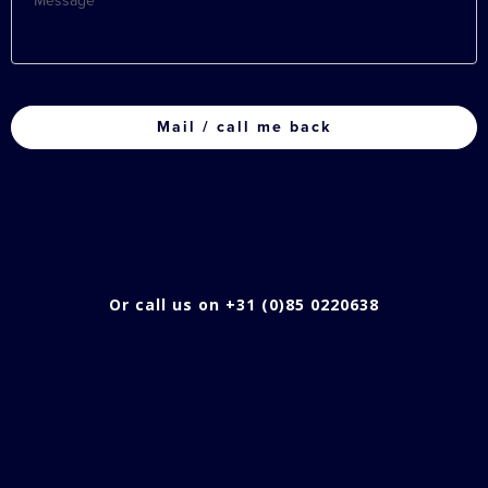
CAPTCHA
Or call us on +31 (0)85 0220638