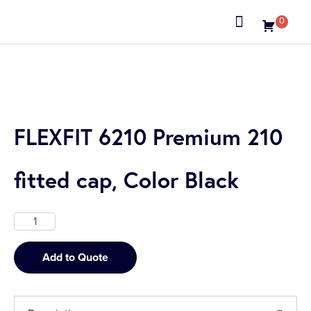
0
About us
FLEXFIT 6210 Premium 210
fitted cap, Color Black
Add to Quote