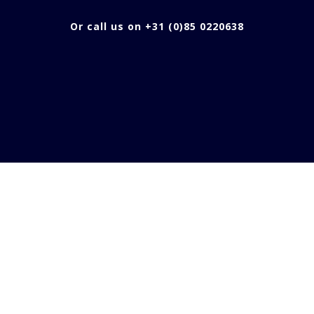
Or call us on +31 (0)85 0220638