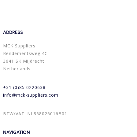
ADDRESS
MCK Suppliers
Rendementsweg 4C
3641 SK Mijdrecht
Netherlands
+31 (0)85 0220638
info@mck-suppliers.com
BTW/VAT: NL858026016B01
NAVIGATION