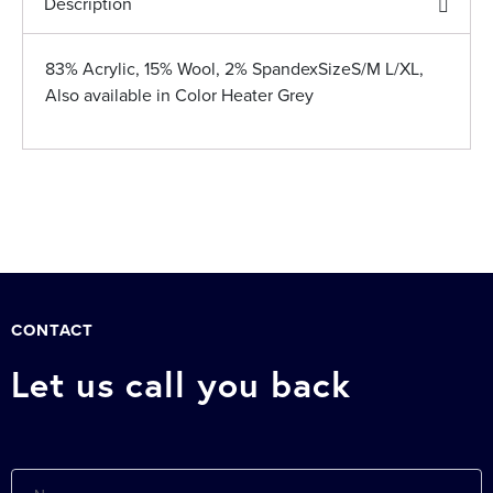
Description
83% Acrylic, 15% Wool, 2% SpandexSizeS/M L/XL,
Also available in Color Heater Grey
CONTACT
Let us call you back
Name