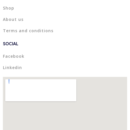
Shop
About us
Terms and conditions
SOCIAL
Facebook
Linkedin