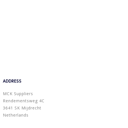
ADDRESS
MCK Suppliers
Rendementsweg 4C
3641 SK Mijdrecht
Netherlands