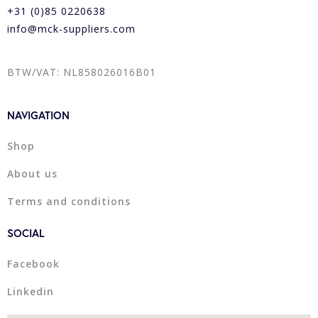
+31 (0)85 0220638
info@mck-suppliers.com
BTW/VAT: NL858026016B01
NAVIGATION
Shop
About us
Terms and conditions
SOCIAL
Facebook
Linkedin