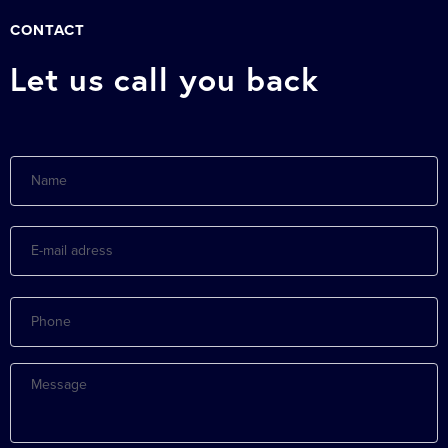
CONTACT
Let us call you back
Name
E-
mail
adress
Phone
Message