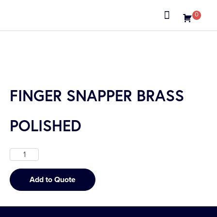
0
About us
FINGER SNAPPER BRASS
POLISHED
Add to Quote