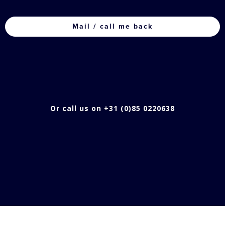
CAPTCHA
Or call us on +31 (0)85 0220638