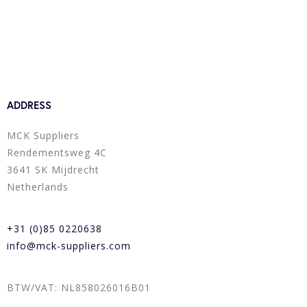
ADDRESS
MCK Suppliers
Rendementsweg 4C
3641 SK Mijdrecht
Netherlands
+31 (0)85 0220638
info@mck-suppliers.com
BTW/VAT: NL858026016B01