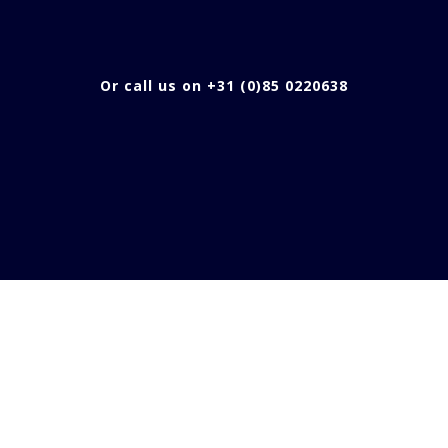
Or call us on +31 (0)85 0220638