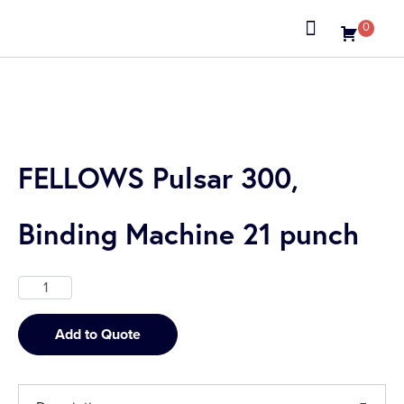
0
About us
FELLOWS Pulsar 300,
Binding Machine 21 punch
Add to Quote