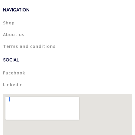
NAVIGATION
Shop
About us
Terms and conditions
SOCIAL
Facebook
Linkedin