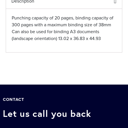
Description
Punching capacity of 20 pages, binding capacity of
300 pages with a maximum binding size of 38mm
Can also be used for binding A3 documents
(landscape orientation) 13.02 x 36.83 x 44.93
CONTACT
Let us call you back