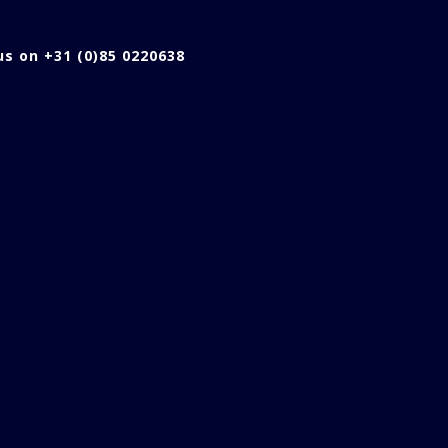
 us on +31 (0)85 0220638