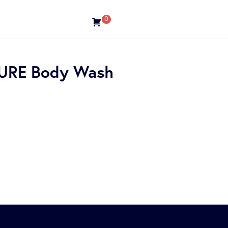
0
TURE Body Wash