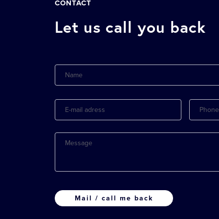
CONTACT
Let us call you back
Name
E-
Phone
mail
adress
Message
CAPTCHA