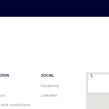
ATION
SOCIAL
Facebook
 us
Linkedin
 and conditions