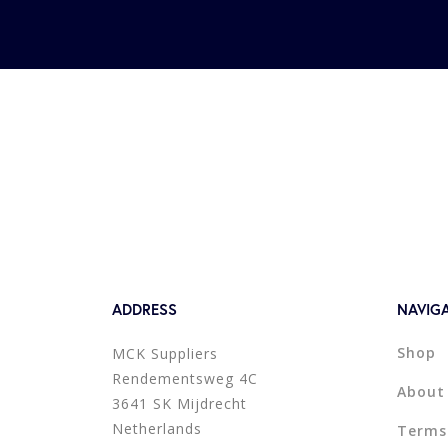
ADDRESS
NAVIG
Shop
MCK Suppliers
Rendementsweg 4C
About
3641 SK Mijdrecht
Netherlands
Terms