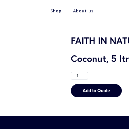
Shop
About us
FAITH IN NA
Coconut, 5 ltr
Add to Quote