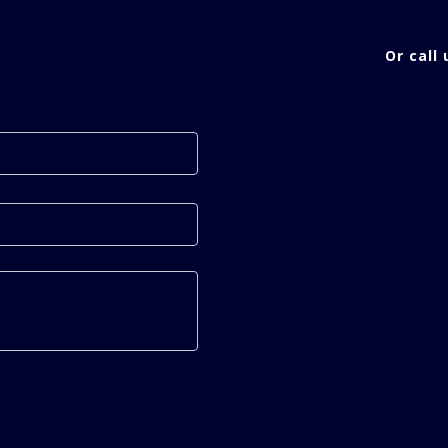
Or call