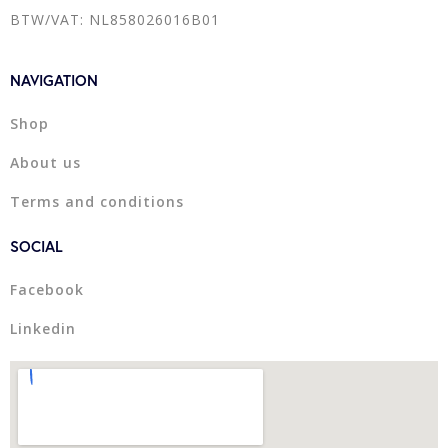
BTW/VAT: NL858026016B01
NAVIGATION
Shop
About us
Terms and conditions
SOCIAL
Facebook
Linkedin