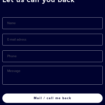
Name
E-
mail
adress
Phone
Message
CAPTCHA