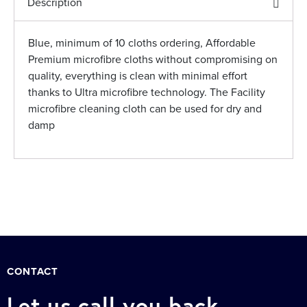
Description
Blue, minimum of 10 cloths ordering, Affordable
Premium microfibre cloths without compromising on
quality, everything is clean with minimal effort
thanks to Ultra microfibre technology. The Facility
microfibre cleaning cloth can be used for dry and
damp
CONTACT
Let us call you back