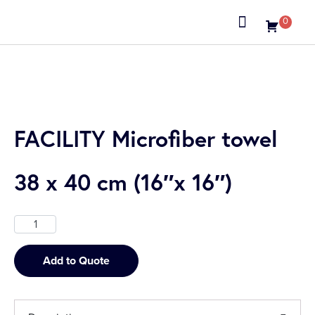
0
About us
FACILITY Microfiber towel
38 x 40 cm (16″x 16″)
Add to Quote