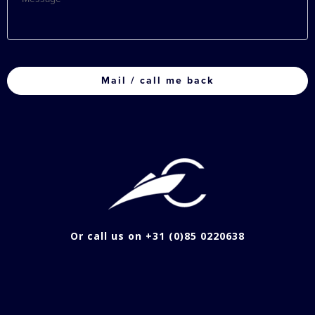
CAPTCHA
Or call us on +31 (0)85 0220638