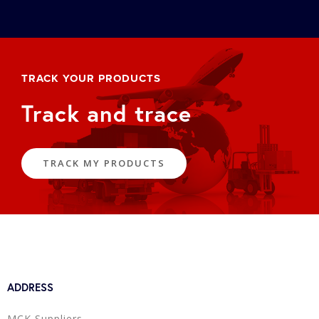
TRACK YOUR PRODUCTS
Track and trace
TRACK MY PRODUCTS
ADDRESS
MCK Suppliers