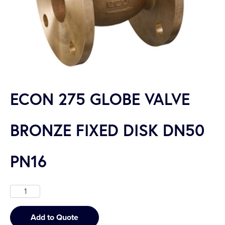
ECON 275 GLOBE VALVE
BRONZE FIXED DISK DN50
PN16
Add to Quote