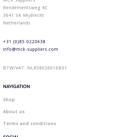
Rendementsweg 4C
3641 SK Mijdrecht
Netherlands
+31 (0)85 0220638
info@mck-suppliers.com
BTW/VAT: NL858026016B01
NAVIGATION
Shop
About us
Terms and conditions
SOCIAL