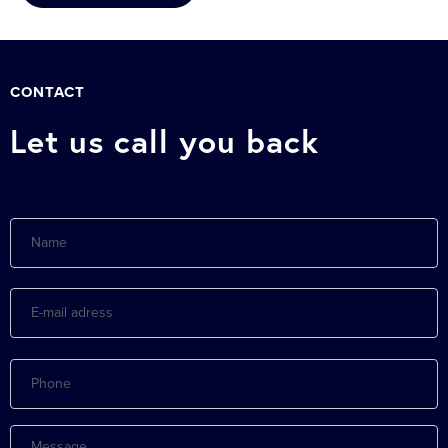
CONTACT
Let us call you back
Name
E-
mail
adress
Phone
Message