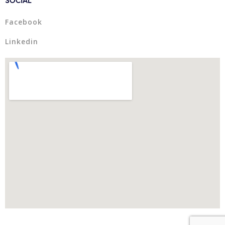
Facebook
Linkedin