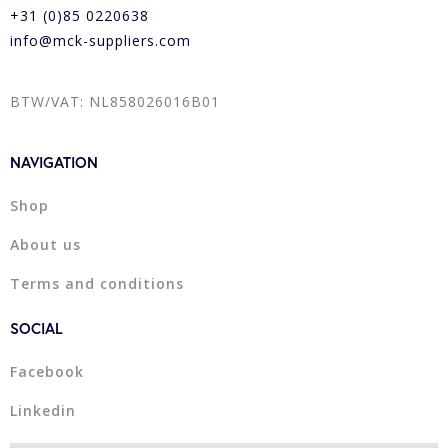
+31 (0)85 0220638
info@mck-suppliers.com
BTW/VAT: NL858026016B01
NAVIGATION
Shop
About us
Terms and conditions
SOCIAL
Facebook
Linkedin