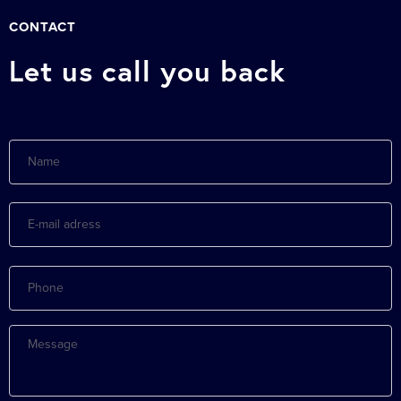
CONTACT
Let us call you back
Name
E-
mail
adress
Phone
Message