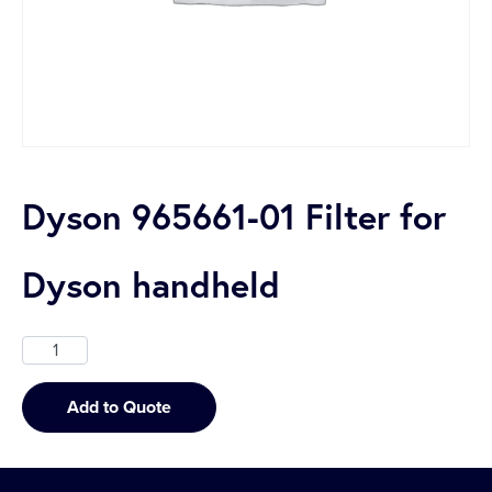
Dyson 965661-01 Filter for
Dyson handheld
Add to Quote