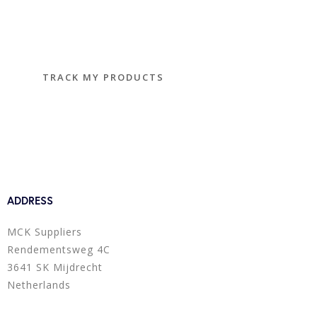
Track and trace
TRACK MY PRODUCTS
ADDRESS
MCK Suppliers
Rendementsweg 4C
3641 SK Mijdrecht
Netherlands