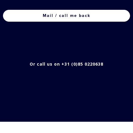
CAPTCHA
Or call us on +31 (0)85 0220638
TRACK YOUR PRODUCTS