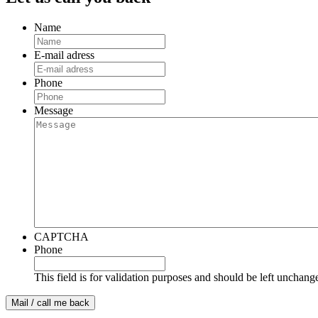
Name
E-mail adress
Phone
Message
CAPTCHA
Phone
This field is for validation purposes and should be left unchang