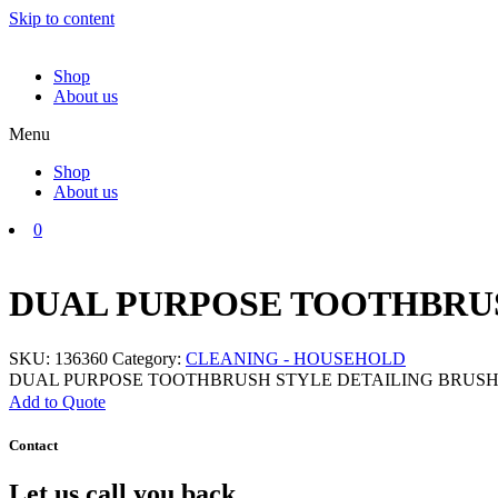
Skip to content
Shop
About us
Menu
Shop
About us
0
DUAL PURPOSE TOOTHBRUS
SKU:
136360
Category:
CLEANING - HOUSEHOLD
DUAL PURPOSE TOOTHBRUSH STYLE DETAILING BRUSH q
Add to Quote
Contact
Let us call you back