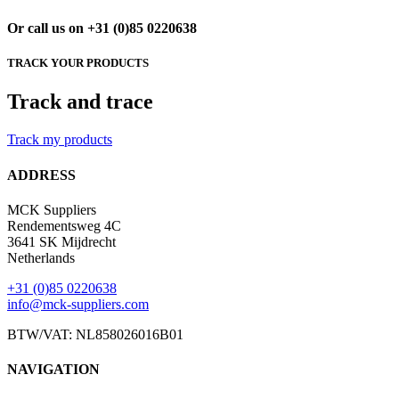
Or call us on +31 (0)85 0220638
TRACK YOUR PRODUCTS
Track and trace
Track my products
ADDRESS
MCK Suppliers
Rendementsweg 4C
3641 SK Mijdrecht
Netherlands
+31 (0)85 0220638
info@mck-suppliers.com
BTW/VAT: NL858026016B01
NAVIGATION