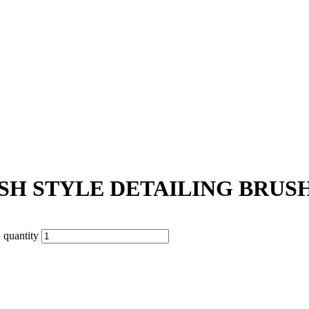
H STYLE DETAILING BRUS
uantity