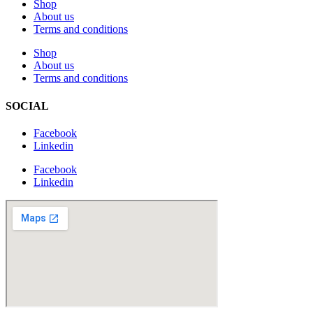
Shop
About us
Terms and conditions
Shop
About us
Terms and conditions
SOCIAL
Facebook
Linkedin
Facebook
Linkedin