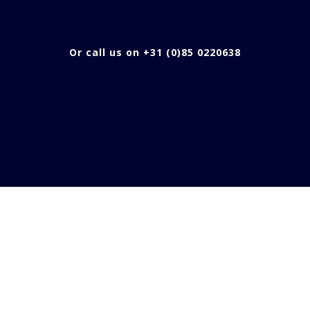
Or call us on +31 (0)85 0220638