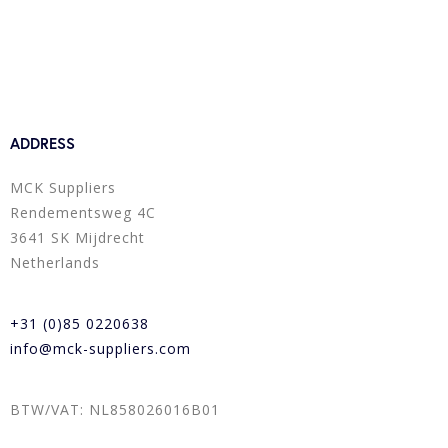
ADDRESS
MCK Suppliers
Rendementsweg 4C
3641 SK Mijdrecht
Netherlands
+31 (0)85 0220638
info@mck-suppliers.com
BTW/VAT: NL858026016B01