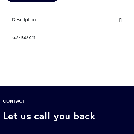
Description
6,7×160 cm
CONTACT
Let us call you back