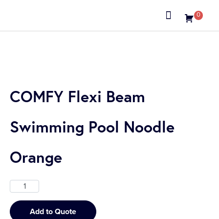
0
About us
COMFY Flexi Beam
Swimming Pool Noodle
Orange
Add to Quote