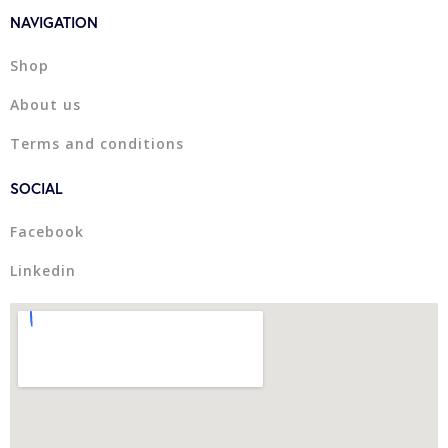
NAVIGATION
Shop
About us
Terms and conditions
SOCIAL
Facebook
Linkedin