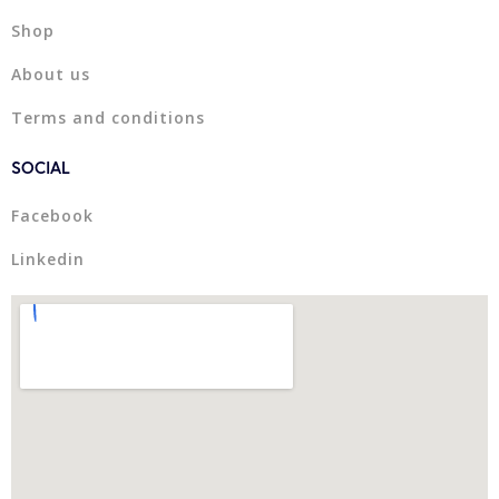
Shop
About us
Terms and conditions
SOCIAL
Facebook
Linkedin