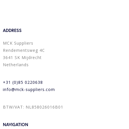
ADDRESS
MCK Suppliers
Rendementsweg 4C
3641 SK Mijdrecht
Netherlands
+31 (0)85 0220638
info@mck-suppliers.com
BTW/VAT: NL858026016B01
NAVIGATION