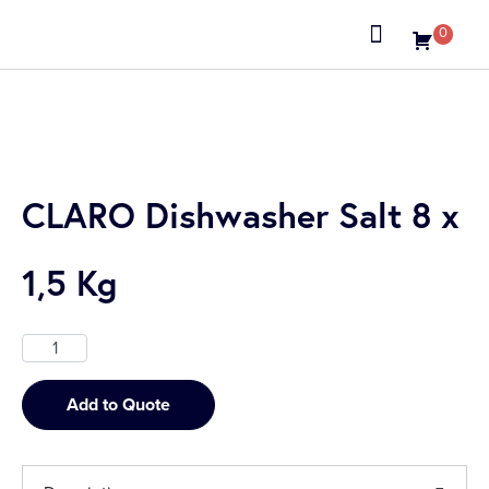
0
About us
CLARO Dishwasher Salt 8 x
1,5 Kg
Add to Quote