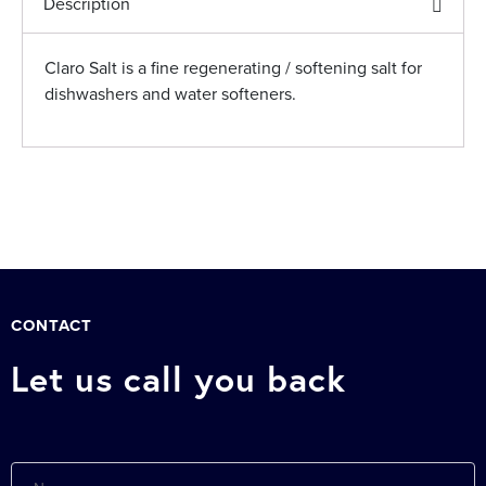
Description
Claro Salt is a fine regenerating / softening salt for
dishwashers and water softeners.
CONTACT
Let us call you back
Name