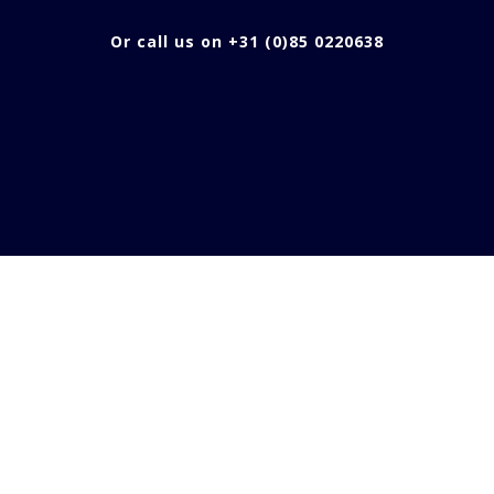
Or call us on +31 (0)85 0220638