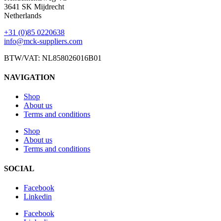
3641 SK Mijdrecht
Netherlands
+31 (0)85 0220638
info@mck-suppliers.com
BTW/VAT: NL858026016B01
NAVIGATION
Shop
About us
Terms and conditions
Shop
About us
Terms and conditions
SOCIAL
Facebook
Linkedin
Facebook