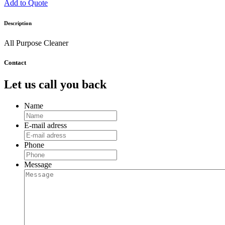
Add to Quote
Description
All Purpose Cleaner
Contact
Let us call you back
Name
E-mail adress
Phone
Message