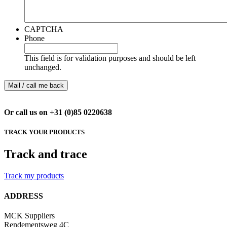
CAPTCHA
Phone
This field is for validation purposes and should be left
unchanged.
Or call us on +31 (0)85 0220638
TRACK YOUR PRODUCTS
Track and trace
Track my products
ADDRESS
MCK Suppliers
Rendementsweg 4C