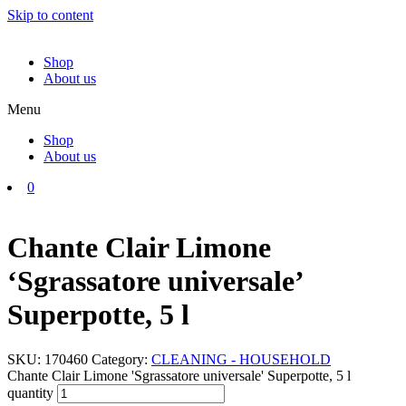
Skip to content
Shop
About us
Menu
Shop
About us
0
Chante Clair Limone
‘Sgrassatore universale’
Superpotte, 5 l
SKU:
170460
Category:
CLEANING - HOUSEHOLD
Chante Clair Limone 'Sgrassatore universale' Superpotte, 5 l
quantity