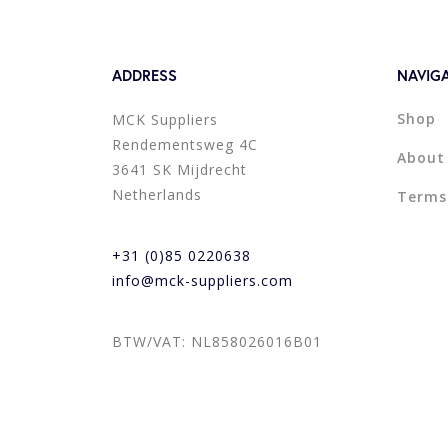
ADDRESS
NAVIG
Shop
MCK Suppliers
Rendementsweg 4C
About
3641 SK Mijdrecht
Netherlands
Terms
+31 (0)85 0220638
info@mck-suppliers.com
BTW/VAT: NL858026016B01