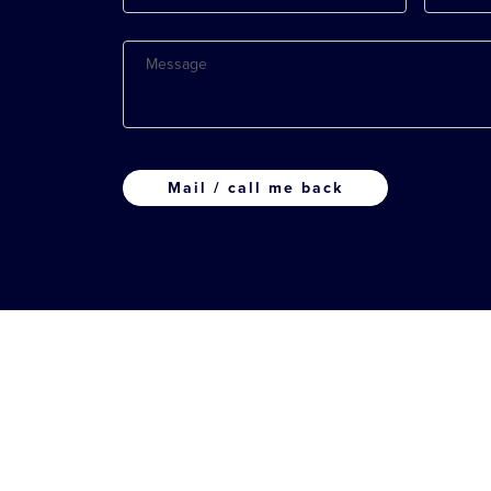
Message
CAPTCHA