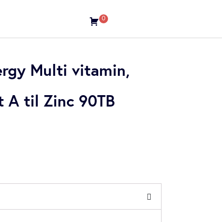
0
gy Multi vitamin,
A til Zinc 90TB