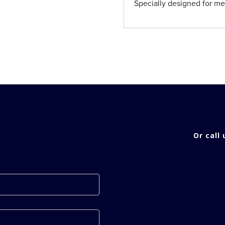
Specially designed for m
Or call