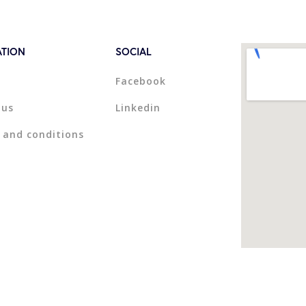
ATION
SOCIAL
Facebook
 us
Linkedin
 and conditions