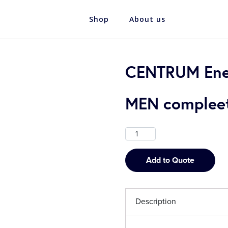
Shop
About us
CENTRUM Ener
MEN compleet 
Add to Quote
Description