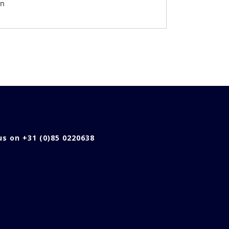
en
 us on +31 (0)85 0220638