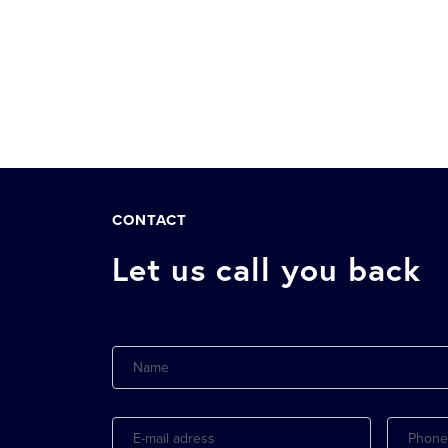
CONTACT
Let us call you back
Name
E-
Phone
mail
adress