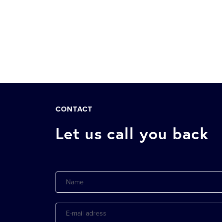
CONTACT
Let us call you back
Name
E-
mail
adress