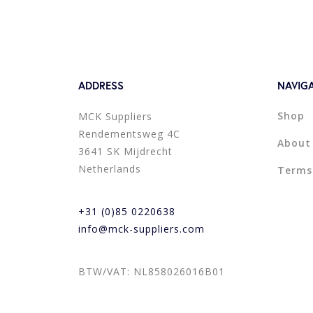
ADDRESS
NAVIG
Shop
MCK Suppliers
Rendementsweg 4C
About
3641 SK Mijdrecht
Netherlands
Terms
+31 (0)85 0220638
info@mck-suppliers.com
BTW/VAT: NL858026016B01