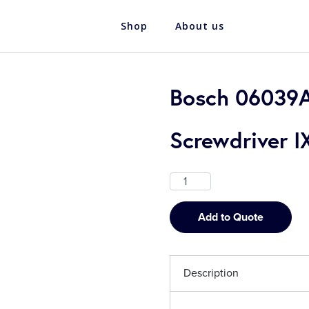
Shop
About us
Bosch 06039A
Screwdriver I
Add to Quote
Description