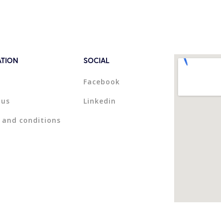
ATION
SOCIAL
Facebook
 us
Linkedin
 and conditions