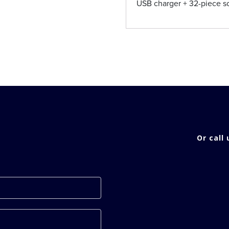
USB charger + 32-piece sc
Or call