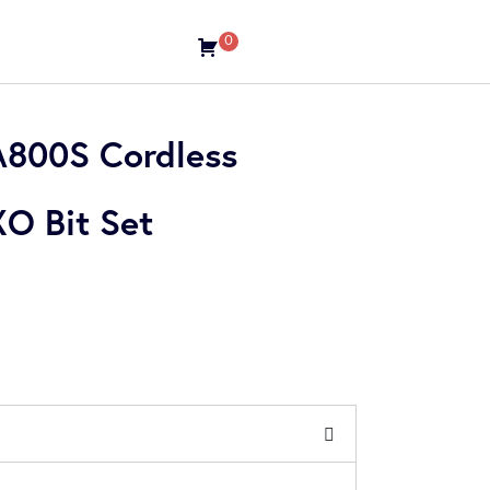
0
800S Cordless
XO Bit Set