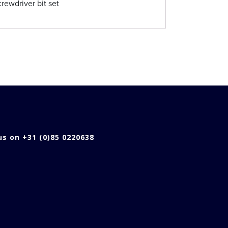
rewdriver bit set
 us on +31 (0)85 0220638