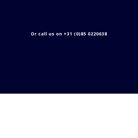
Or call us on +31 (0)85 0220638