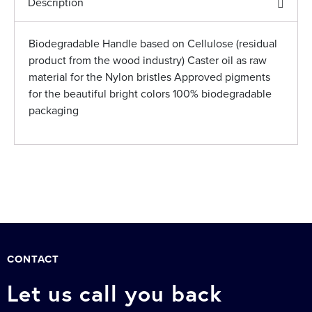
Description
Biodegradable Handle based on Cellulose (residual
product from the wood industry) Caster oil as raw
material for the Nylon bristles Approved pigments
for the beautiful bright colors 100% biodegradable
packaging
CONTACT
Let us call you back