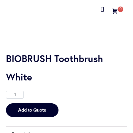
0
About us
BIOBRUSH Toothbrush
White
Add to Quote