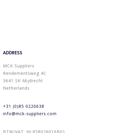
ADDRESS
MCK Suppliers
Rendementsweg 4C
3641 SK Mijdrecht
Netherlands
+31 (0)85 0220638
info@mck-suppliers.com
BTW/VAT: NL858026016B01