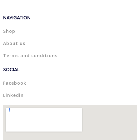
NAVIGATION
Shop
About us
Terms and conditions
SOCIAL
Facebook
Linkedin