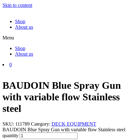
Skip to content
Shop
About us
Menu
Shop
About us
0
BAUDOIN Blue Spray Gun
with variable flow Stainless
steel
SKU:
111789
Category:
DECK EQUIPMENT
BAUDOIN Blue Spray Gun with variable flow Stainless steel
quantity