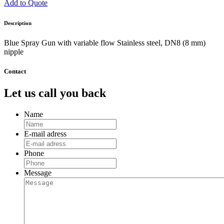
Add to Quote
Description
Blue Spray Gun with variable flow Stainless steel, DN8 (8 mm)
nipple
Contact
Let us call you back
Name
E-mail adress
Phone
Message