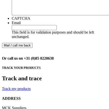
CAPTCHA
Email
This field is for validation purposes and should be left
unchanged.
Or call us on +31 (0)85 0220638
TRACK YOUR PRODUCTS
Track and trace
Track my products
ADDRESS
MCK Suppliers