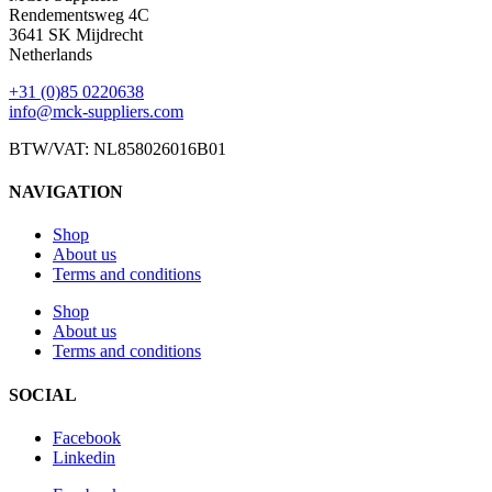
Rendementsweg 4C
3641 SK Mijdrecht
Netherlands
+31 (0)85 0220638
info@mck-suppliers.com
BTW/VAT: NL858026016B01
NAVIGATION
Shop
About us
Terms and conditions
Shop
About us
Terms and conditions
SOCIAL
Facebook
Linkedin