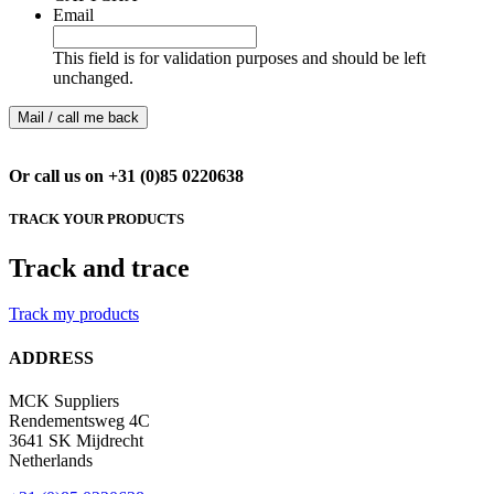
Email
This field is for validation purposes and should be left
unchanged.
Or call us on +31 (0)85 0220638
TRACK YOUR PRODUCTS
Track and trace
Track my products
ADDRESS
MCK Suppliers
Rendementsweg 4C
3641 SK Mijdrecht
Netherlands