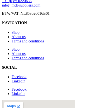
+31 (0)85 0220638
info@mck-suppliers.com
BTW/VAT: NL858026016B01
NAVIGATION
Shop
About us
Terms and conditions
Shop
About us
Terms and conditions
SOCIAL
Facebook
Linkedin
Facebook
Linkedin