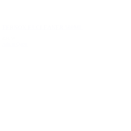
FERNOX F3 CLEANER 500ML
€49.30
Add to Quote