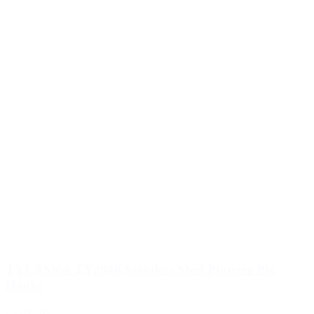
TYLASKA TY2040 Stainless Steel Plunger Pin
Hooks
€3,692.85