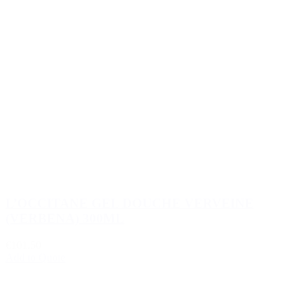
L’OCCITANE GEL DOUCHE VERVEINE
(VERBENA) 300ML
€101.50
Add to Quote