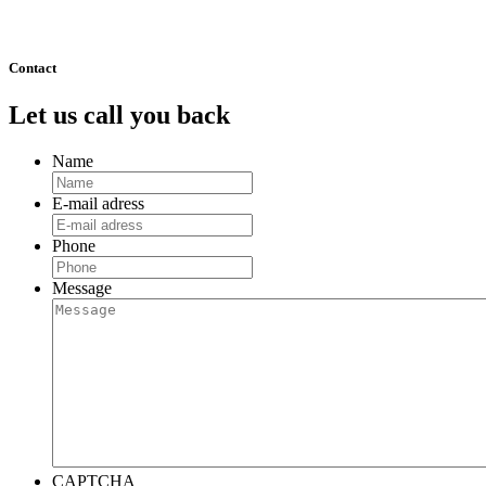
511
Next »
Contact
Let us call you back
Name
E-mail adress
Phone
Message
CAPTCHA