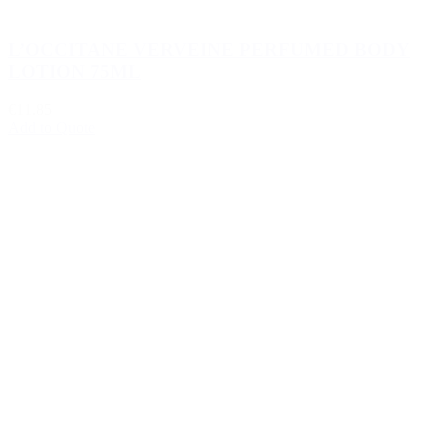
L’OCCITANE VERVEINE PERFUMED BODY
LOTION 75ML
€11.85
Add to Quote