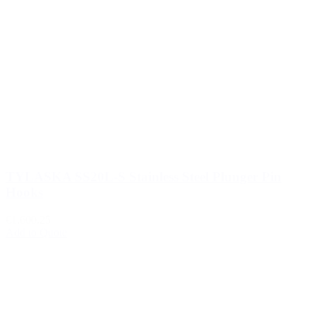
TYLASKA SS20L-S Stainless Steel Plunger Pin
Hooks
€1,600.25
Add to Quote
1
2
3
…
510