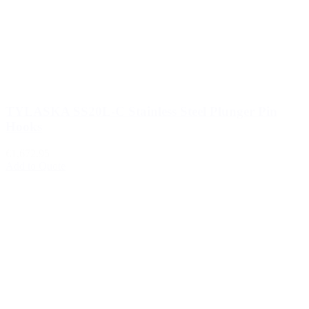
TYLASKA SS20L-C Stainless Steel Plunger Pin
Hooks
€1,672.95
Add to Quote