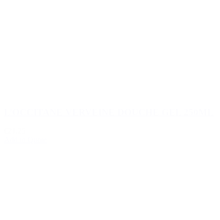
L’OCCITANE VERVEINE DOUCHE GEL 250ML
€21.25
Add to Quote