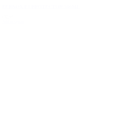
FERNOX F1 PROTECTOR 500ML
€52.95
Add to Quote