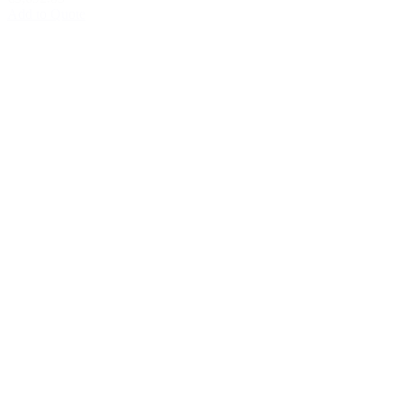
Add to Quote