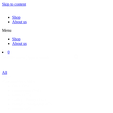
Skip to content
Shop
About us
Menu
Shop
About us
0
Search
Search content
All
Filter
interior
(3003)
Categorie
Deck
(504)
engineering
(504)
safety
(175)
Galley - Pantry
(142)
Bridge - Navigation
(87)
storage
(46)