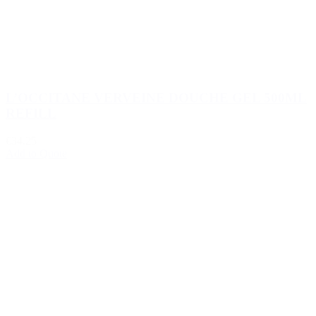
L’OCCITANE VERVEINE DOUCHE GEL 500ML
REFILL
€34.25
Add to Quote