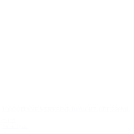
L’OCCITANE VERVEINE DOUCHE GEL 250ML
€21.25
Add to Quote