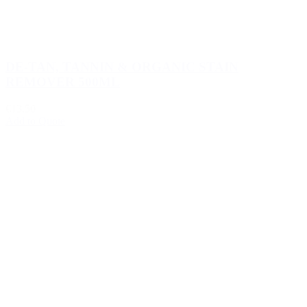
DE-TAN, TANNIN & ORGANIC STAIN
REMOVER 500ML
€13.50
Add to Quote