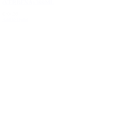
(VERBENA) 300ML
€101.50
Add to Quote