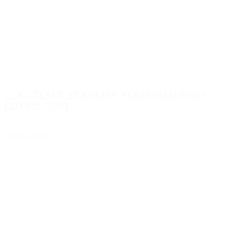
L’OCCITANE VERVEINE PERFUMED BODY
LOTION 75ML
€11.85
Add to Quote