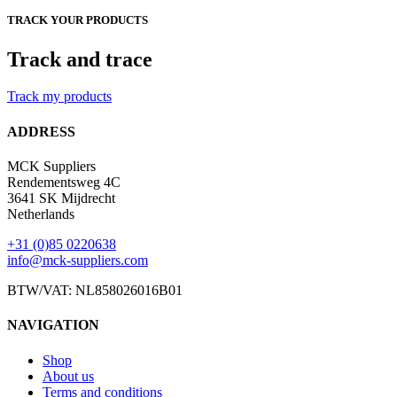
TRACK YOUR PRODUCTS
Track and trace
Track my products
ADDRESS
MCK Suppliers
Rendementsweg 4C
3641 SK Mijdrecht
Netherlands
+31 (0)85 0220638
info@mck-suppliers.com
BTW/VAT: NL858026016B01
NAVIGATION
Shop
About us
Terms and conditions