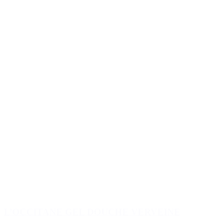
L’OCCITANE GEL DOUCHE VERVEINE