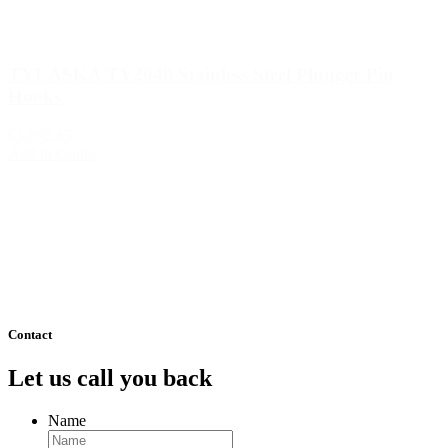
TYLASKA TY2040 Stainless Steel Plunger Pin
Hooks
€3,692.85
Add to Quote
1
2
3
…
510
511
Next »
Contact
Let us call you back
Name