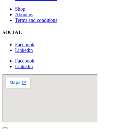
Shop
About us
Terms and conditions
SOCIAL
Facebook
Linkedin
Facebook
Linkedin