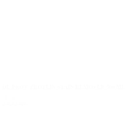
DE-PROT, PROTEIN STAIN REMOVER 500 ML
€13.50
Add to Quote