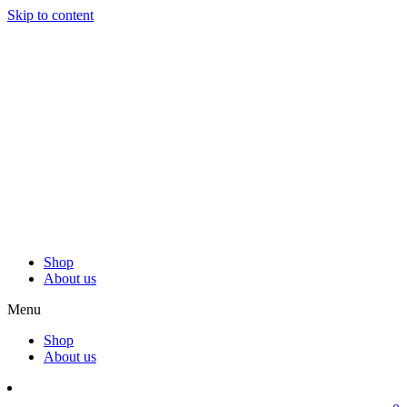
Skip to content
Shop
About us
Menu
Shop
About us