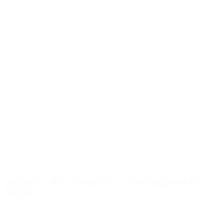
DE-RUST, RUST&METAL STAIN REMOVER
500 ML
€13.50
Add to Quote