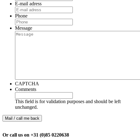
E-mail adress
Phone
Message
CAPTCHA
Comments
This field is for validation purposes and should be left
unchanged.
Or call us on +31 (0)85 0220638