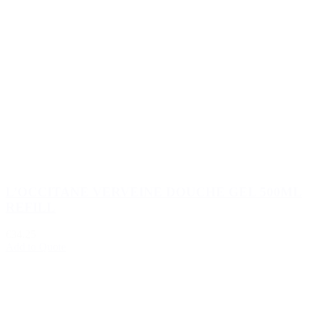
L’OCCITANE VERVEINE DOUCHE GEL 500ML
REFILL
€34.25
Add to Quote