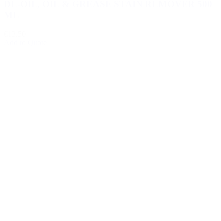
DE-OIL, OIL & GREASE STAIN REMOVER 500
ML
€13.50
Add to Quote