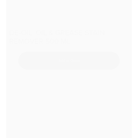
DE-OIL, OIL & GREASE STAIN
REMOVER 500 ML
Add to Quote