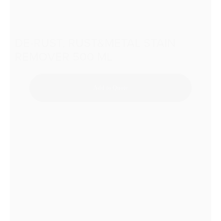
DE-RUST, RUST&METAL STAIN
REMOVER 500 ML
Add to Quote