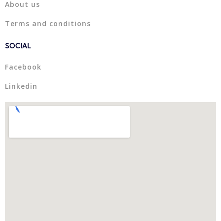
About us
Terms and conditions
SOCIAL
Facebook
Linkedin