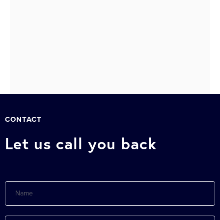
510
511
Next »
CONTACT
Let us call you back
Name
E-