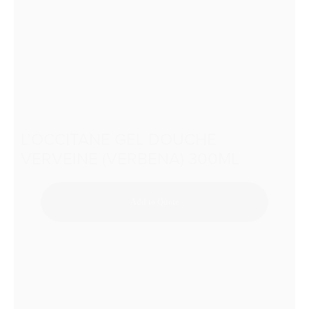
L’OCCITANE GEL DOUCHE
VERVEINE (VERBENA) 300ML
Add to Quote