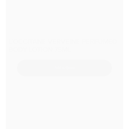
L’OCCITANE VERVEINE PERFUMED
BODY LOTION 75ML
Add to Quote