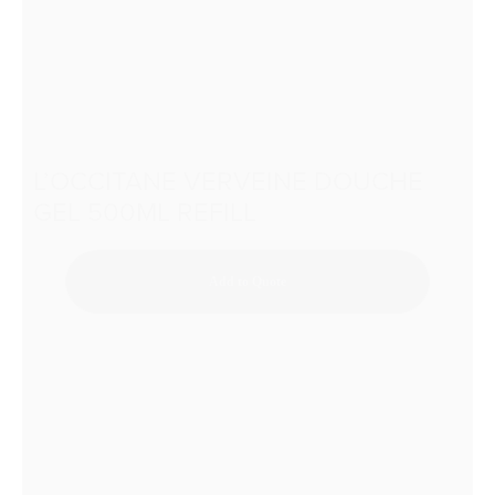
L’OCCITANE VERVEINE DOUCHE
GEL 500ML REFILL
Add to Quote