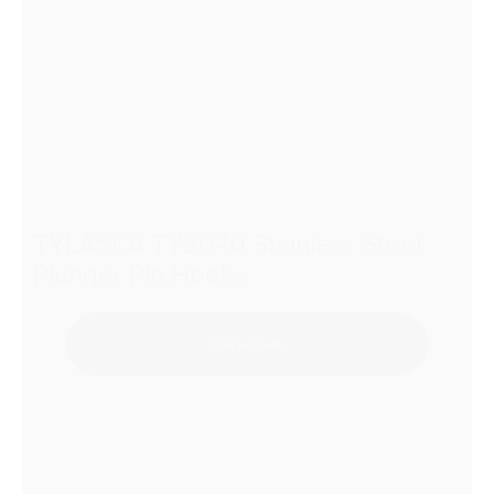
TYLASKA TY2040 Stainless Steel
Plunger Pin Hooks
Add to Quote
1
2
3
…