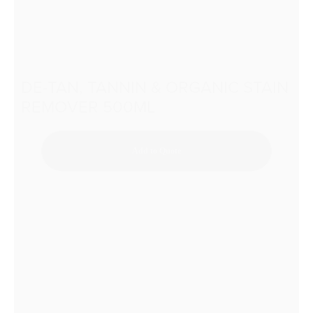
DE-TAN, TANNIN & ORGANIC STAIN
REMOVER 500ML
Add to Quote