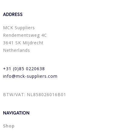
ADDRESS
MCK Suppliers
Rendementsweg 4C
3641 SK Mijdrecht
Netherlands
+31 (0)85 0220638
info@mck-suppliers.com
BTW/VAT: NL858026016B01
NAVIGATION
Shop