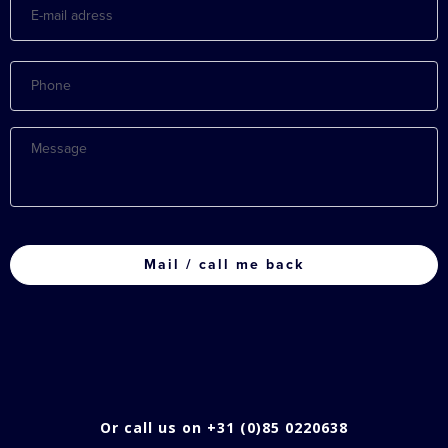
mail
adress
Phone
Message
CAPTCHA
Or call us on +31 (0)85 0220638