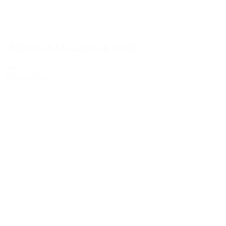
FERNOX F3 CLEANER 500ML
€49.30
Add to Quote