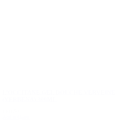
L’OCCITANE GEL DOUCHE VERVEINE
(VERBENA) 300ML
€101.50
Add to Quote