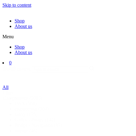
Skip to content
Shop
About us
Menu
Shop
About us
0
Search
Search content
All
Filter
interior
(3003)
Categorie
Deck
(504)
engineering
(504)
safety
(175)
Galley - Pantry
(142)
Bridge - Navigation
(87)
storage
(46)