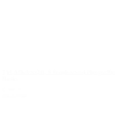
TYLASKA SS20L-S Stainless Steel Plunger Pin
Hooks
€1,600.25
Add to Quote
1
2
3
…
510