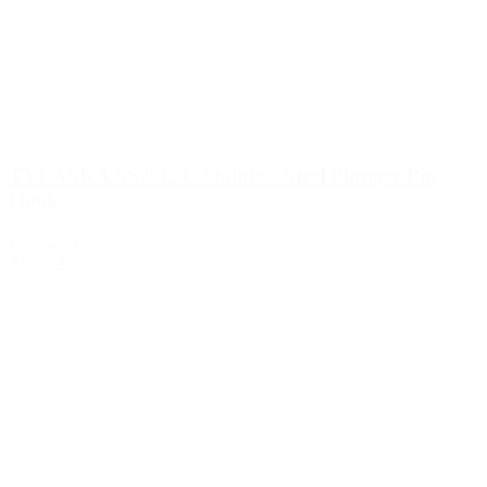
TYLASKA SS20L-C Stainless Steel Plunger Pin
Hooks
€1,672.95
Add to Quote