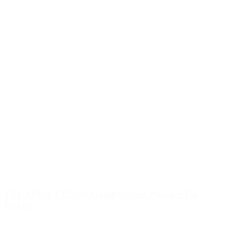
TYLASKA TY2040 Stainless Steel Plunger Pin
Hooks
€3,692.85