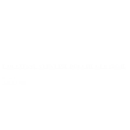
L’OCCITANE VERVEINE DOUCHE GEL 250ML
€21.25
Add to Quote