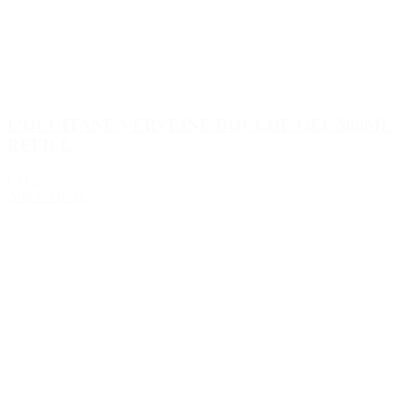
L’OCCITANE VERVEINE DOUCHE GEL 500ML
REFILL
€34.25
Add to Quote