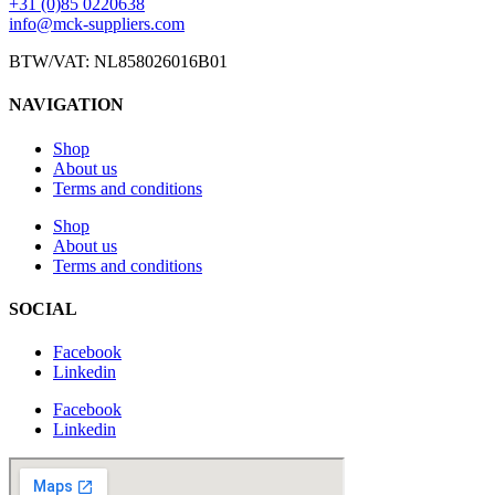
+31 (0)85 0220638
info@mck-suppliers.com
BTW/VAT: NL858026016B01
NAVIGATION
Shop
About us
Terms and conditions
Shop
About us
Terms and conditions
SOCIAL
Facebook
Linkedin
Facebook
Linkedin