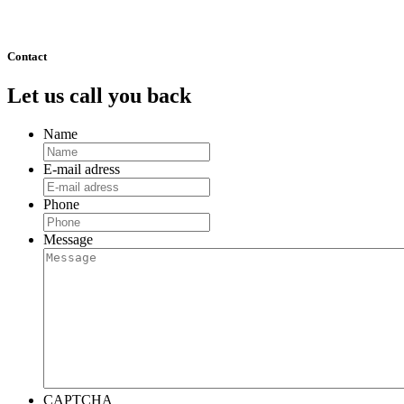
511
Next »
Contact
Let us call you back
Name
E-mail adress
Phone
Message
CAPTCHA