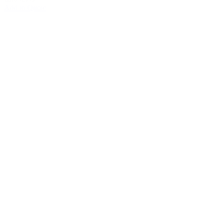
Add to Quote