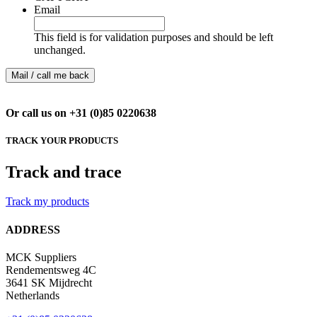
Email
This field is for validation purposes and should be left
unchanged.
Or call us on +31 (0)85 0220638
TRACK YOUR PRODUCTS
Track and trace
Track my products
ADDRESS
MCK Suppliers
Rendementsweg 4C
3641 SK Mijdrecht
Netherlands