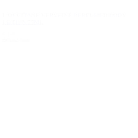
L’OCCITANE VERVEINE PERFUMED BODY
LOTION 75ML
€11.85
Add to Quote