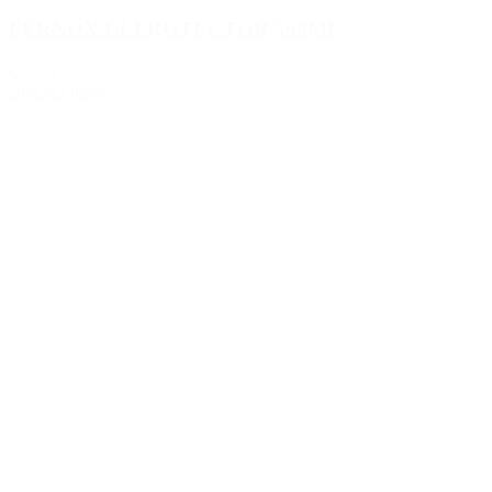
FERNOX F1 PROTECTOR 500ML
€52.95
Add to Quote