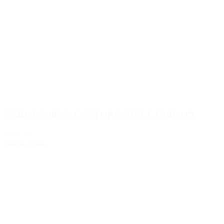
ZARGES 40742 CASTOR WHEEL CLIP ON
€114.00
Add to Quote