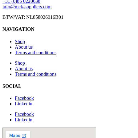
+31 (0)85 0220638
info@mck-suppliers.com
BTW/VAT: NL858026016B01
NAVIGATION
Shop
About us
Terms and conditions
Shop
About us
Terms and conditions
SOCIAL
Facebook
Linkedin
Facebook
Linkedin