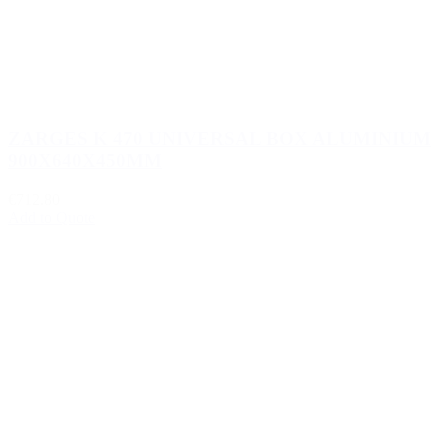
ZARGES K 470 UNIVERSAL BOX ALUMINIUM
900X640X450MM
€712.80
Add to Quote