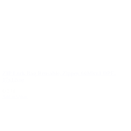
ZIP Lock Bag Reusable, Zipper, 60Micr.LDPE,
17x12cm
€12.16
Add to Quote
1
2
3
…
510