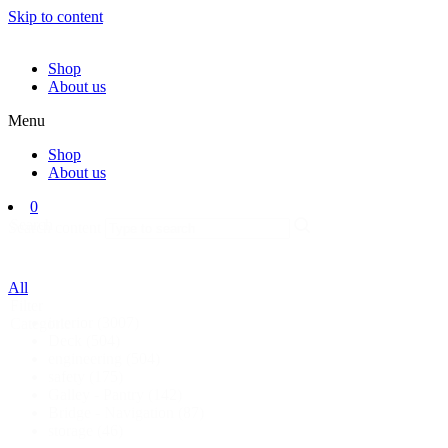
Skip to content
Shop
About us
Menu
Shop
About us
0
Search
Search content
All
Filter
interior
(3007)
Categorie
Deck
(504)
engineering
(504)
safety
(175)
Galley - Pantry
(142)
Bridge - Navigation
(87)
storage
(46)