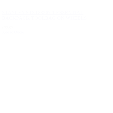
STANLEY STST83307-1 ESSENTIAL
BACKPACK TOOLBAG ON WHEELS
€72.95
Add to Quote