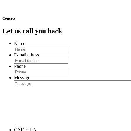
511
Next »
Contact
Let us call you back
Name
E-mail adress
Phone
Message
CAPTCHA