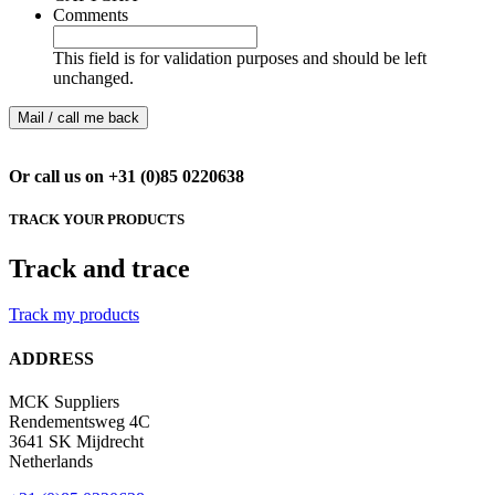
Comments
This field is for validation purposes and should be left
unchanged.
Or call us on +31 (0)85 0220638
TRACK YOUR PRODUCTS
Track and trace
Track my products
ADDRESS
MCK Suppliers
Rendementsweg 4C
3641 SK Mijdrecht
Netherlands