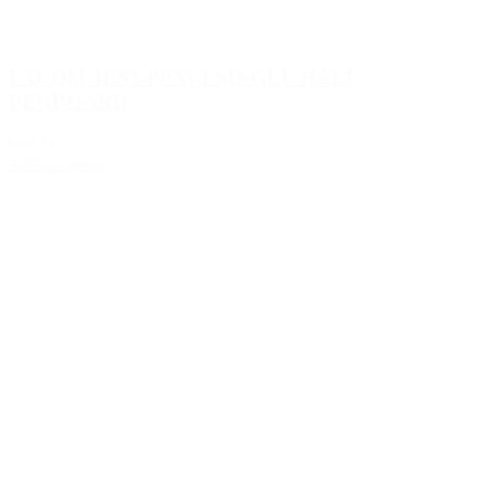
FACOM JLS3-PPAV1 SINGLE HALF
PEGBOARD
€69.71
Add to Quote