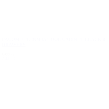
FACOM JET.8NM3A TOOL CABINET BLACK 8
DRAWERS
€988.92
Add to Quote