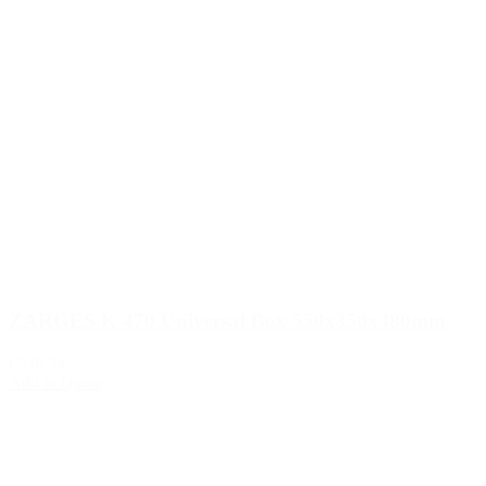
ZARGES K 470 Universal Box 550x350x380mm
€336.34
Add to Quote