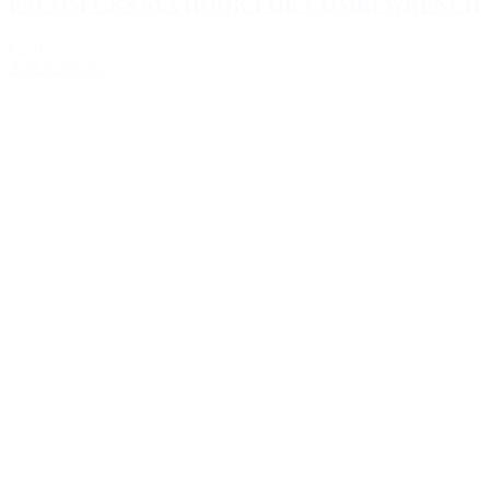
FACOM CKS.61A HOOK FOR COMBI WRENCH
€2.19
Add to Quote