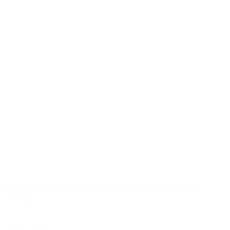
FACOM PK.1 Wall Board for Tools Red 444 X
888mm
€64.41
Add to Quote