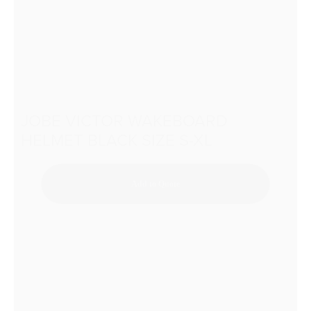
JOBE VICTOR WAKEBOARD
HELMET BLACK SIZE S-XL
Add to Quote