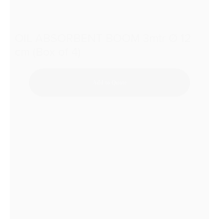
OIL ABSORBENT BOOM 3mtr Ø 12
cm (Box of 4)
Add to Quote