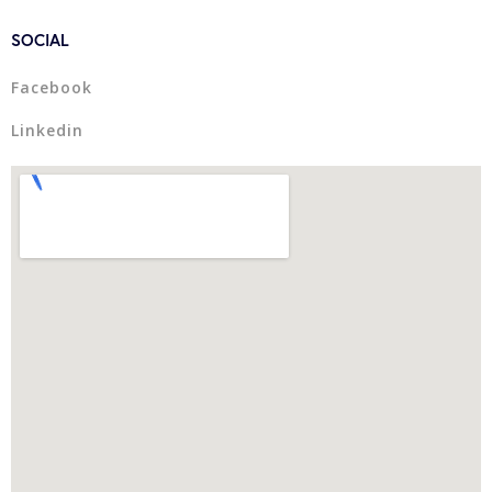
SOCIAL
Facebook
Linkedin