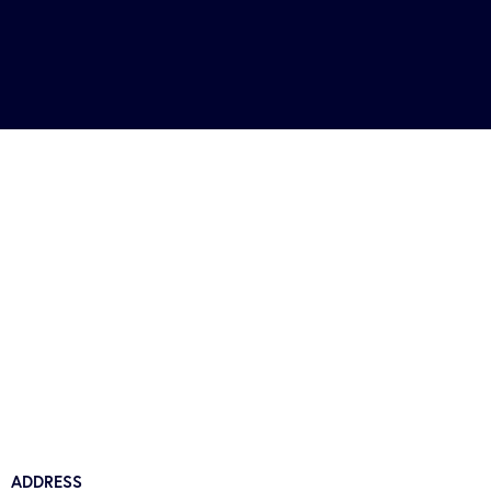
ADDRESS