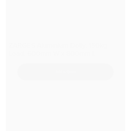
ZARGES Aluminium Dolly, 150kg
Load, 600mm W x 800mm L
Add to Quote