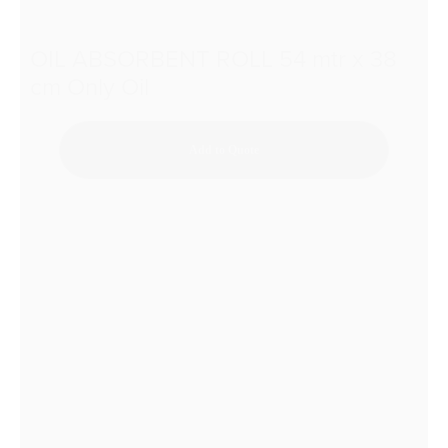
OIL ABSORBENT ROLL 54 mtr x 38
cm Only Oil
Add to Quote