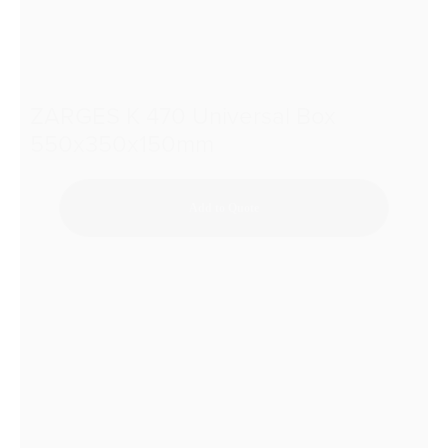
ZARGES K 470 Universal Box
550x350x150mm
Add to Quote