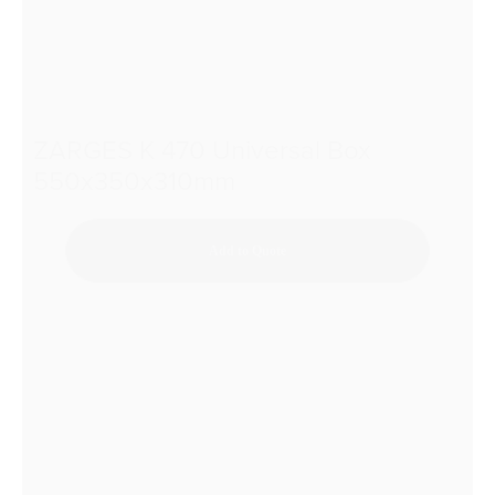
ZARGES K 470 Universal Box
550x350x310mm
Add to Quote