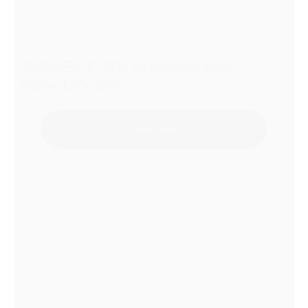
ZARGES K 470 Universal Box
600x430x450 mm
Add to Quote