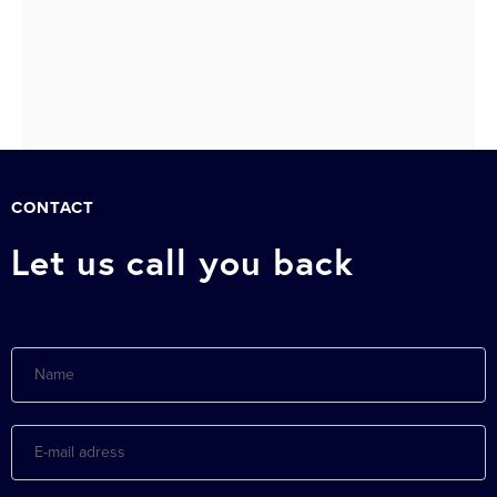
Next »
CONTACT
Let us call you back
Name
E-
mail
adress