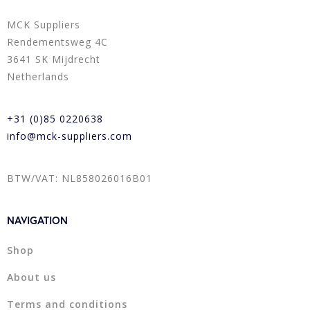
MCK Suppliers
Rendementsweg 4C
3641 SK Mijdrecht
Netherlands
+31 (0)85 0220638
info@mck-suppliers.com
BTW/VAT: NL858026016B01
NAVIGATION
Shop
About us
Terms and conditions