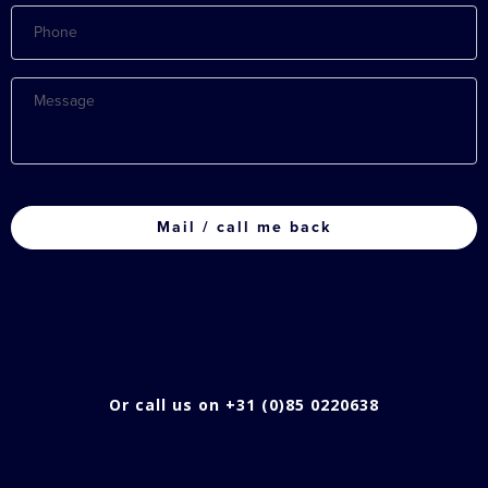
Phone
Message
CAPTCHA
Or call us on +31 (0)85 0220638